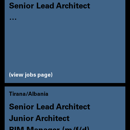
Senior Lead Architect
…
view jobs page
Tirana/Albania
Senior Lead Architect
Junior Architect