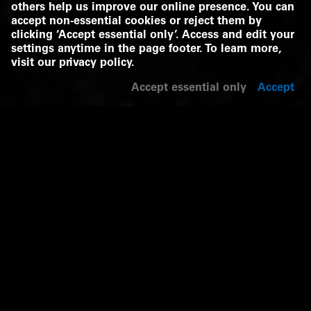
others help us improve our online presence. You can
accept non-essential cookies or reject them by
clicking ‘Accept essential only’. Access and edit your
settings anytime in the page footer. To learn more,
visit our
privacy policy
.
Accept essential only
Accept