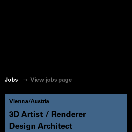
Jobs
View jobs page
Vienna/Austria
3D Artist / Renderer
Design Architect