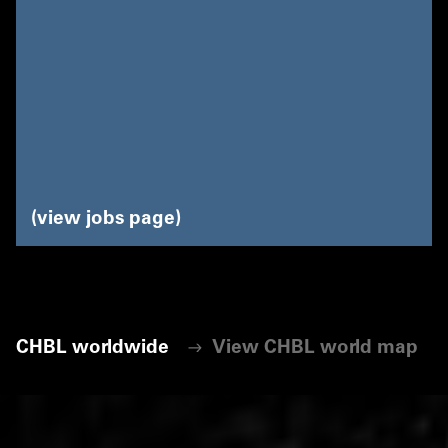
view jobs page
CHBL worldwide
View CHBL world map