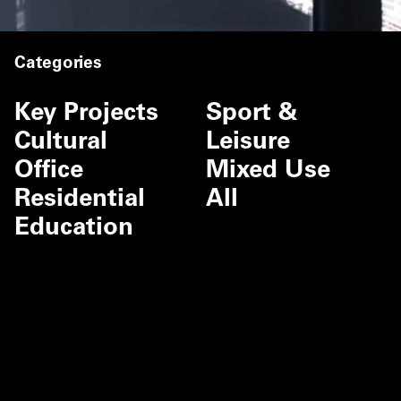
Categories
Key Projects
Sport &
Cultural
Leisure
Office
Mixed Use
Residential
All
Education