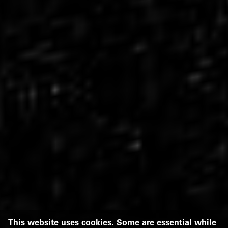
This website uses cookies. Some are essential while