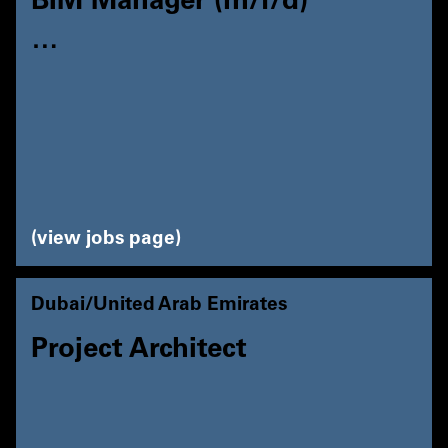
BIM Manager (m/f/d)
…
view jobs page
Dubai/United Arab Emirates
Project Architect