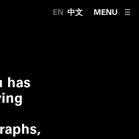
English
中文
OPEN NAVI
MENU
u has
ying
graphs,