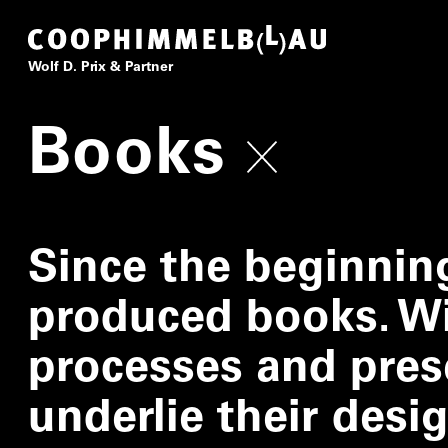
Coop Himmelb(l)au
Wolf D. Prix & Partner
Books
Since the beginnin
produced books. Wi
processes and pres
underlie their desi