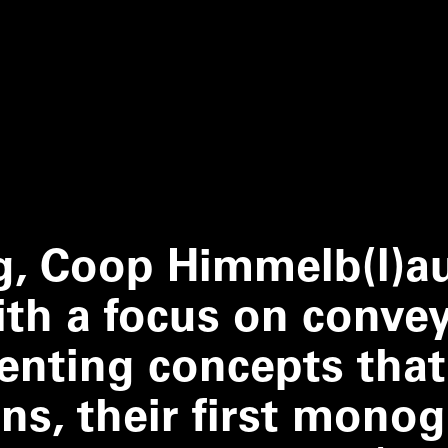
g, Coop Himmelb(l)a
th a focus on conve
enting concepts that
gns, their first mono