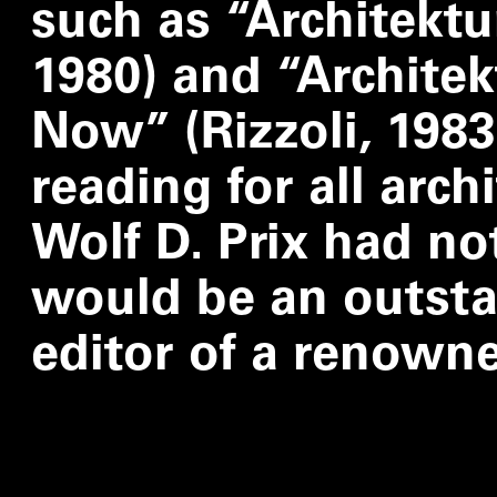
such as
“
Architekt
1980) and
“
Architekt
Now” (Rizzoli, 1983
reading for all arch
Wolf D. Prix had no
would be an outsta
editor of a renown