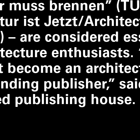
ur muss brennen” (TU
ur ist Jetzt/​Architec
) – are considered es
itecture enthusiasts.
t become an architec
nding publisher,” sai
ed publishing house.