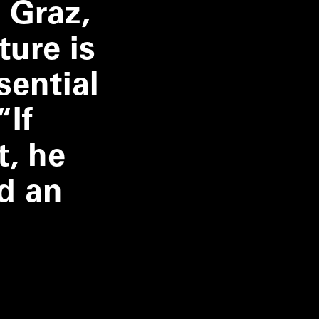
 Graz,
ture is
sential
“
If
t, he
d an