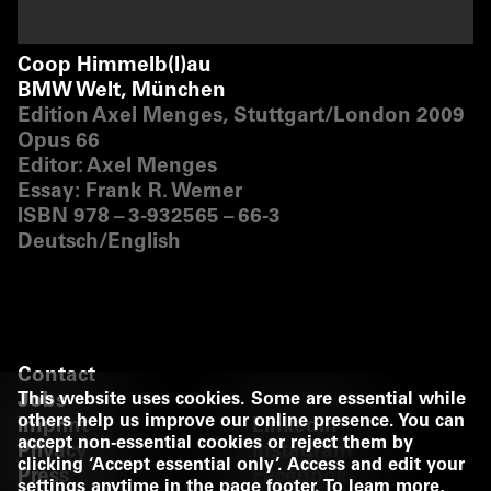
Coop Himmelb(l)au
BMW Welt, München
Edition Axel Menges, Stuttgart/​London 2009
Opus 66
Editor: Axel Menges
Essay: Frank R. Werner
ISBN 978 – 3‑932565 – 66‑3
Deutsch/​English
Contact
Jobs
This website uses cookies. Some are essential while
others help us improve our online presence. You can
Imprint
LinkedIn
accept non-essential cookies or reject them by
Privacy
Instagram
clicking ‘Accept essential only’. Access and edit your
Press
Facebook
settings anytime in the page footer. To learn more,