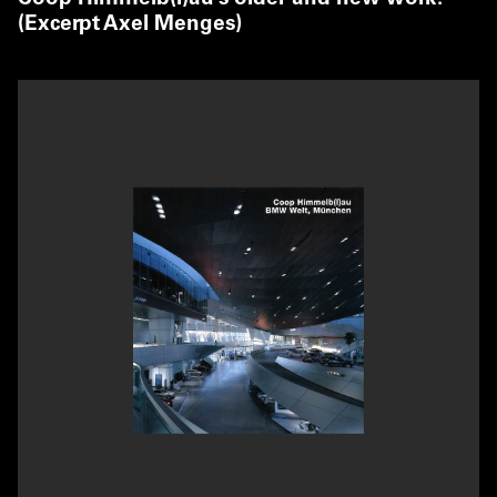
(Excerpt Axel Menges)