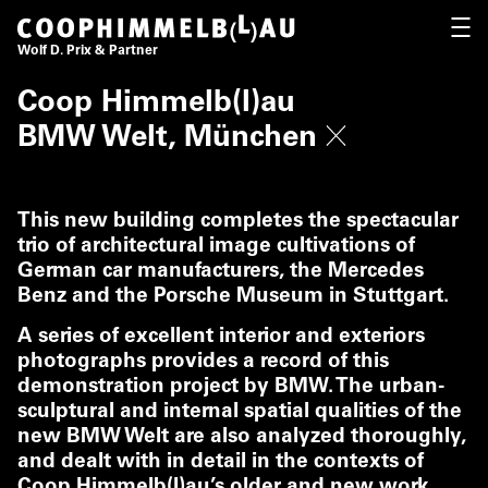
Coop Himmelb(l)au
OPEN
Wolf D. Prix & Partner
Coop Himmelb(l)au
BMW Welt, München
This new building completes the spectacular
trio of architectural image cultivations of
German car manufacturers, the Mercedes
Benz and the Porsche Museum in Stuttgart.
A series of excellent interior and exteriors
photographs provides a record of this
demonstration project by BMW. The urban-
sculptural and internal spatial qualities of the
new BMW Welt are also analyzed thoroughly,
and dealt with in detail in the contexts of
Coop Himmelb(l)au’s older and new work.