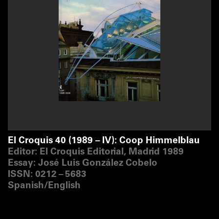
El Croquis 40 (1989 – IV): Coop Himmelblau
Editor: El Croquis Editorial, Madrid 1989
Essay: José Luis González Cobelo
ISSN: 0212 – 5683
Spanish/​English