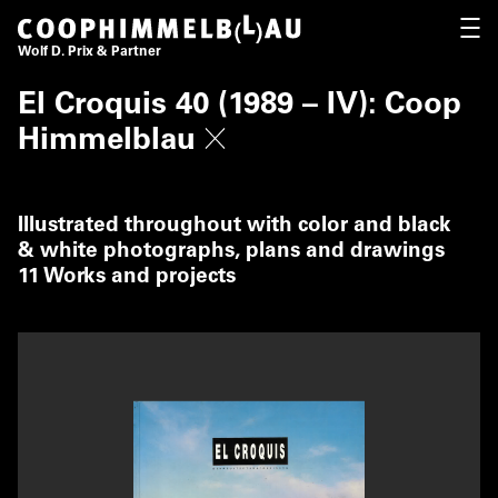
Coop Himmelb(l)au
OPEN
Wolf D. Prix & Partner
El Croquis 40 (1989 – IV): Coop
Himmelblau
Illustrated throughout with color and black
& white photographs, plans and drawings
11 Works and projects