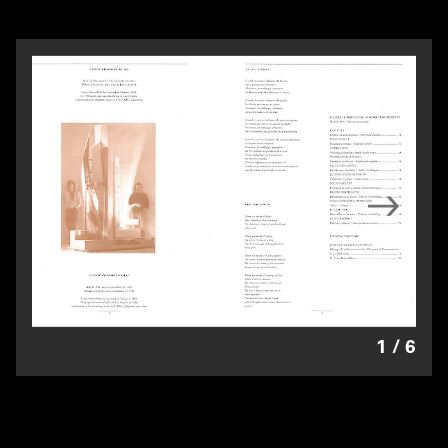
1
/
6