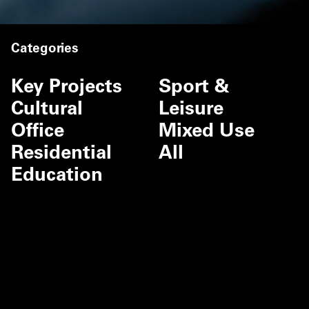
Categories
Key Projects
Sport &
Cultural
Leisure
Office
Mixed Use
Residential
All
Education