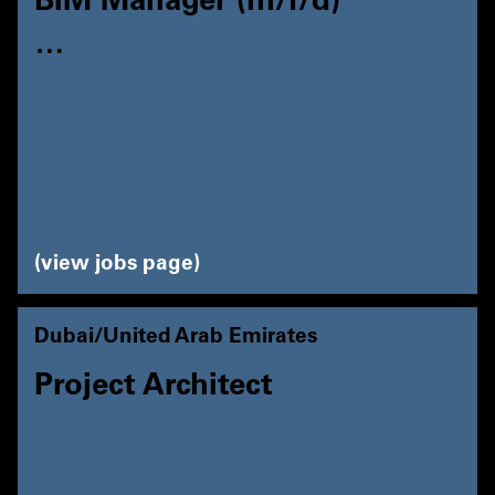
BIM Manager (m/f/d)
…
view jobs page
Dubai/United Arab Emirates
Project Architect