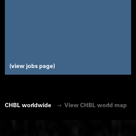
view jobs page
CHBL worldwide
View CHBL world map