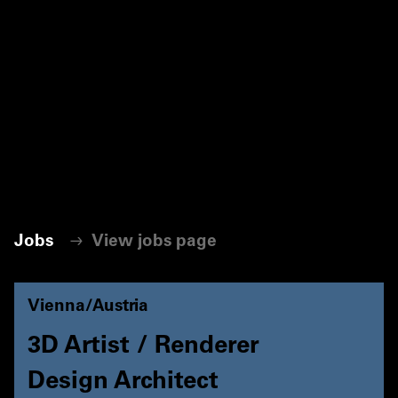
Jobs
View jobs page
Vienna/Austria
3D Artist / Renderer
Design Architect