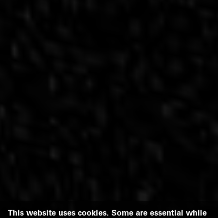
This website uses cookies. Some are essential while