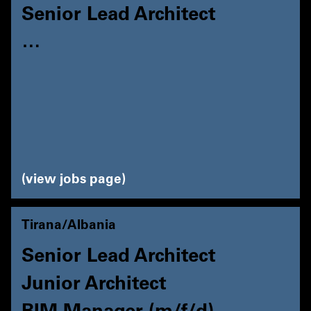
Senior Lead Architect
…
view jobs page
Tirana/Albania
Senior Lead Architect
Junior Architect