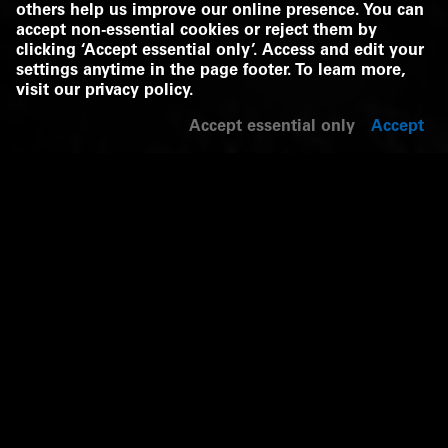
others help us improve our online presence. You can
accept non-essential cookies or reject them by
clicking ‘Accept essential only’. Access and edit your
settings anytime in the page footer. To learn more,
visit our
privacy policy
.
Accept essential only
Accept