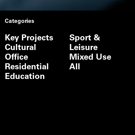
Categories
Key Projects
Sport &
Cultural
Leisure
Office
Mixed Use
Residential
All
Education