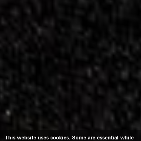
This website uses cookies. Some are essential while