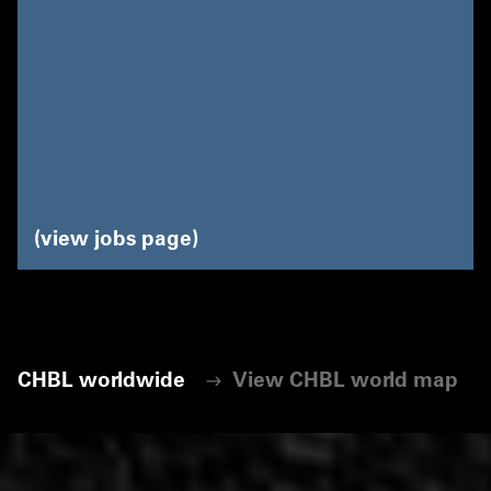
view jobs page
CHBL worldwide
View CHBL world map