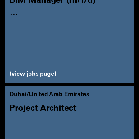
BIM Manager (m/f/d)
…
view jobs page
Dubai/United Arab Emirates
Project Architect