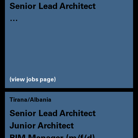
Senior Lead Architect
…
view jobs page
Tirana/Albania
Senior Lead Architect
Junior Architect