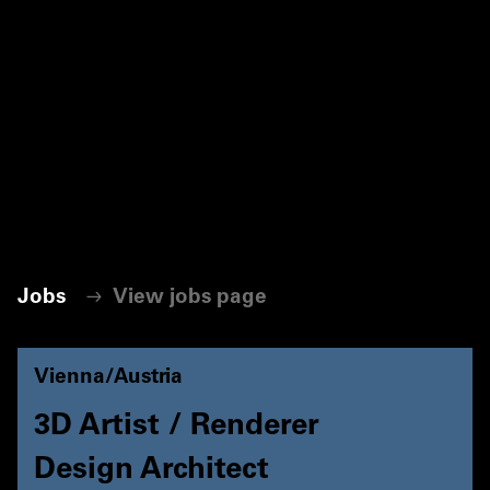
Jobs
View jobs page
Vienna/Austria
3D Artist / Renderer
Design Architect