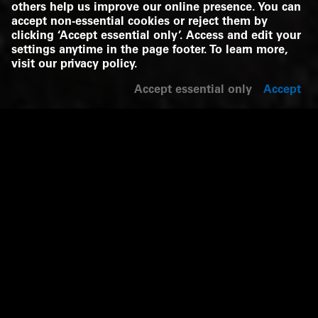
others help us improve our online presence. You can
accept non-essential cookies or reject them by
clicking ‘Accept essential only’. Access and edit your
settings anytime in the page footer. To learn more,
visit our
privacy policy
.
Accept essential only
Accept