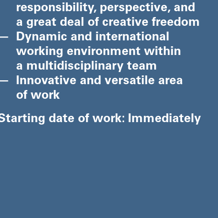
responsibility, perspective, and
a great deal of creative freedom
Dynamic and international
working environment within
a multidisciplinary team
Innovative and versatile area
of work
Starting date of work: Immediately