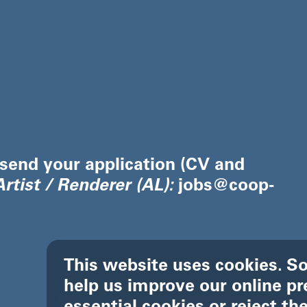
 send your application (CV and
rtist / Renderer (AL)
:
jobs@coop-
This website uses cookies. So
help us improve our online pr