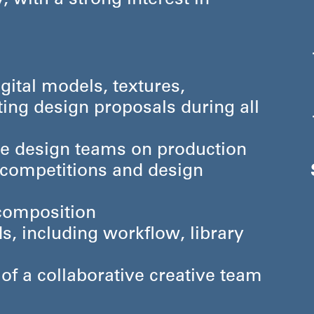
, with a strong interest in
gital models, textures,
ting design proposals during all
he design teams on production
r competitions and design
 composition
s, including workflow, library
f a collaborative creative team