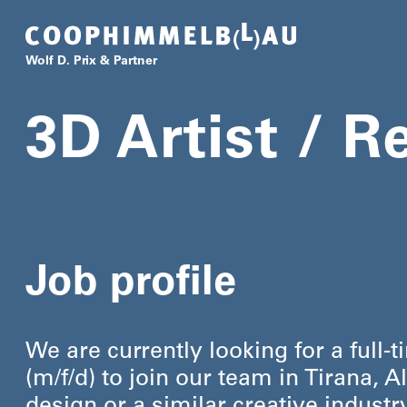
Coop Himmelb(l)au
Wolf D. Prix & Partner
3D Artist / R
Job profile
We are currently looking for a full-t
(m/​f/​d) to join our team in Tirana