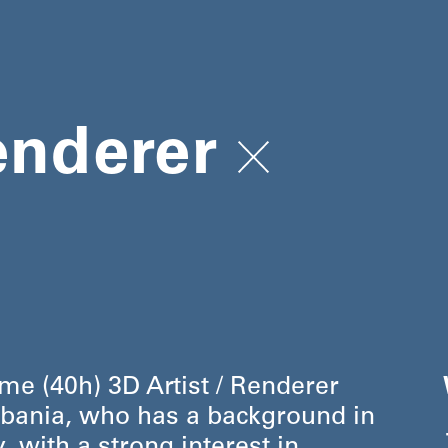
enderer
ime (40h) 3D Artist / Renderer
, Albania, who has a background in