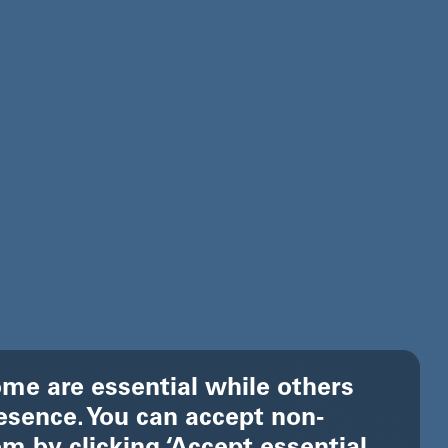
me are essential while others
esence. You can accept non-