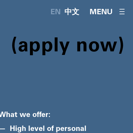
English
中文
OPEN NAVI
MENU
apply now
What we offer:
High level of personal