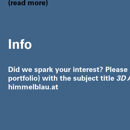
read more
Info
Did we spark your interest? Please
portfolio) with the subject title
3D A
himmelblau.at​