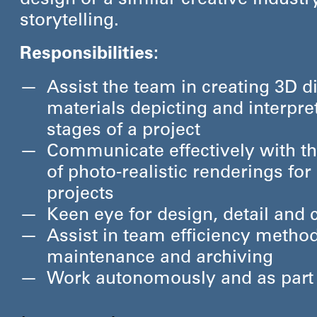
design or a similar creative industry
storytelling.
Responsibilities:
Assist the team in creating 3D di
materials depicting and interpre
stages of a project
Communicate effectively with t
of photo-realistic renderings fo
projects
Keen eye for design, detail and
Assist in team efficiency method
maintenance and archiving
Work autonomously and as part o