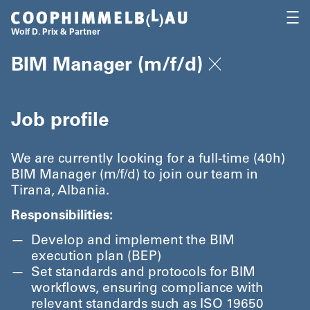
Coop Himmelb(l)au
OPEN
Wolf D. Prix & Partner
BIM Manager (m/​f/​d)
Job profile
We are currently looking for a full-time (40h)
BIM Manager (m/​f/​d) to join our team in
Tirana, Albania.
Responsibilities:
Develop and implement the BIM
execution plan (BEP)
Set standards and protocols for BIM
workflows, ensuring compliance with
relevant standards such as ISO 19650