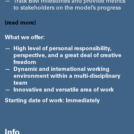
Track BIM milestones and provide metrics
to stakeholders on the model’s progress
read more
What we offer:
High level of personal responsibility,
perspective, and a great deal of creative
freedom
Dynamic and international working
environment within a multi-disciplinary
team
Innovative and versatile area of work
Starting date of work: Immediately
Info