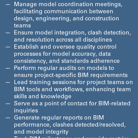
Manage model coordination meetings,
facilitating communication between
design, engineering, and construction
teams
Ensure model integration, clash detection,
and resolution across all disciplines
Establish and oversee quality control
processes for model accuracy, data
consistency, and standards adherence
Perform regular audits on models to
ensure project-specific BIM requirements
Lead training sessions for project teams on
BIM tools and workflows, enhancing team
skills and knowledge
Serve as a point of contact for BIM-related
inquiries
Generate regular reports on BIM
performance, clashes detected/​resolved,
and model integrity