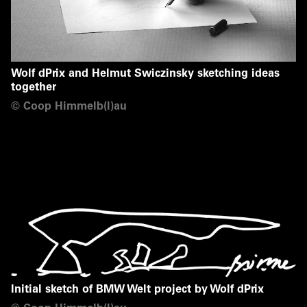
Wolf dPrix and Helmut Swiczinsky sketching ideas
together
©
Coop Himmelb(l)au
Initial sketch of BMW Welt project by Wolf dPrix