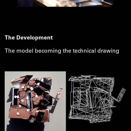
The Development
The model becoming the technical drawing