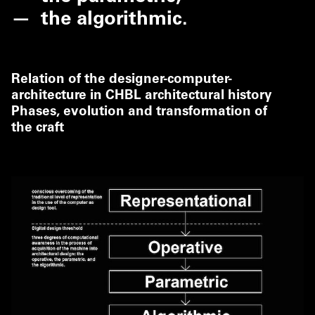
the algorithmic.
Relation of the designer-computer-
architecture in CHBL architectural history
Phases, evolution and transformation of
the craft