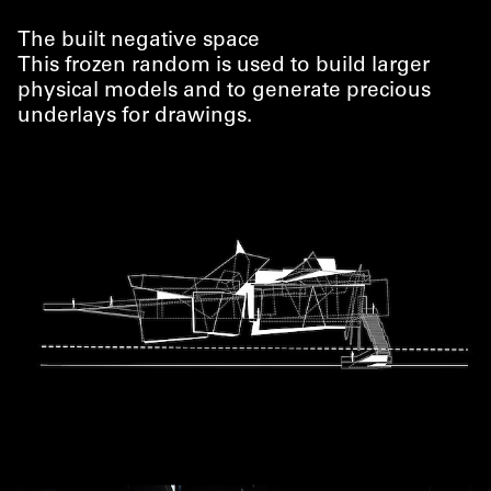
The built negative space
This frozen random is used to build larger
physical models and to generate precious
underlays for drawings.