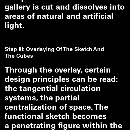
gallery is cut and dissolves into
areas of natural and artificial
light.
Step III: Overlaying Of The Sketch And
The Cubes
Through the overlay, certain
design principles can be read:
the tangential circulation
systems, the partial
centralization of space. The
functional sketch becomes
a penetrating figure within the