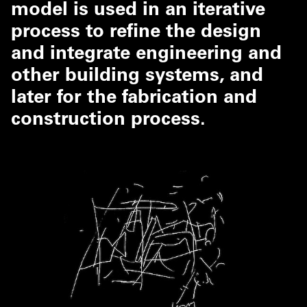
model is used in an iterative
process to refine the design
and integrate engineering and
other building systems, and
later for the fabrication and
construction process.