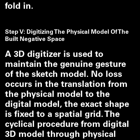
fold in.
Step V: Digitizing The Physical Model Of The
Built Negative Space
A 3D digitizer is used to
maintain the genuine gesture
of the sketch model. No loss
occurs in the translation from
the physical model to the
digital model, the exact shape
is fixed to a spatial grid. The
cyclical procedure from digital
3D model through physical