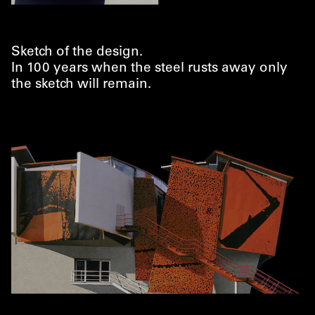
Sketch of the design.
In 100 years when the steel rusts away only
the sketch will remain.