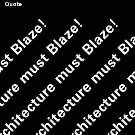
Quote
ust Blaze!
ture must Blaze!
chitecture must Blaze!
Architecture must B
Architecture 
Archite