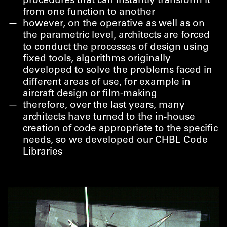
procedures that can instantly transform it
from one function to another
however, on the operative as well as on
the parametric level, architects are forced
to conduct the processes of design using
fixed tools, algorithms originally
developed to solve the problems faced in
different areas of use, for example in
aircraft design or film-making
therefore, over the last years, many
architects have turned to the in-house
creation of code appropriate to the specific
needs, so we developed our CHBL Code
Libraries