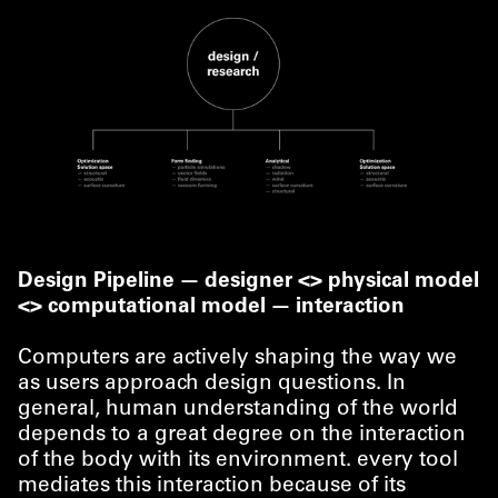
Design Pipeline — designer <> physical model
<> computational model — interaction
Computers are actively shaping the way we
as users approach design questions. In
general, human understanding of the world
depends to a great degree on the interaction
of the body with its environment. every tool
mediates this interaction because of its