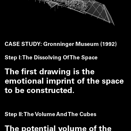
CASE STUDY: Gronninger Museum (1992)
Step I: The Dissolving Of The Space
The first drawing is the
emotional imprint of the space
to be constructed.
Step II: The Volume And The Cubes
The potential volume of the