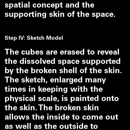
spatial concept and the
supporting skin of the space.
Step IV: Sketch Model
The cubes are erased to reveal
the dissolved space supported
by the broken shell of the skin.
The sketch, enlarged many
times in keeping with the
physical scale, is painted onto
the skin. The broken skin
allows the inside to come out
as well as the outside to