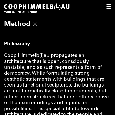
Coop Himmelb(l)au
OPEN
Wolf D. Prix & Partner
Method
Philosophy
Coop Himmelb(l)au propagates an
architecture that is open, consciously
unstable, and as such represents a form of
democracy. While formulating strong
aesthetic statements with buildings that are
seen as functional sculptures, the buildings
are not hermetically closed monuments, but
rather open structures that are both receptive
of their surroundings and agents for
possibilities. This special attitude towards
architecture is dedicated to the people and