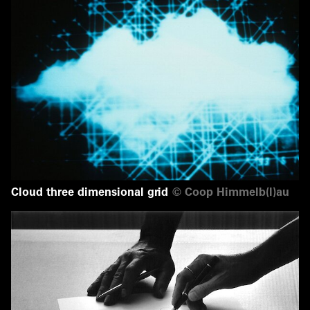
Cloud three dimensional grid
©
Coop Himmelb(l)au