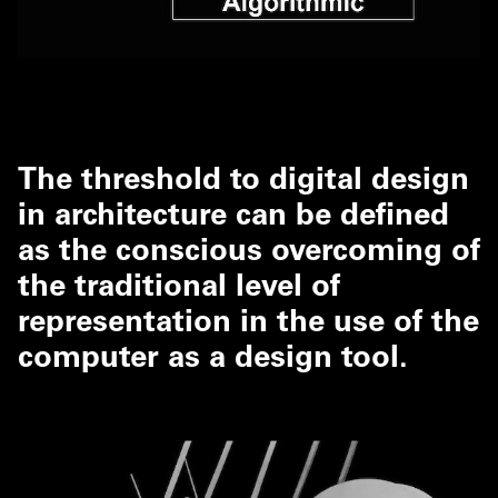
The threshold to digital design
in architecture can be defined
as the conscious overcoming of
the traditional level of
representation in the use of the
computer as a design tool.