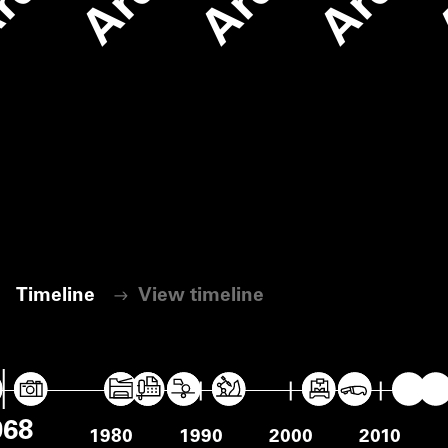
Timeline
View timeline
View timeline
968
1970
1980
1990
2000
2010