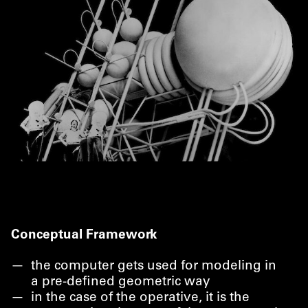
Conceptual Framework
the computer gets used for modeling in
a pre-defined geometric way
in the case of the operative, it is the