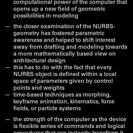
computational power of the computer that
opens up a new field of geometric
possibilities in modeling
the closer examination of the NURBS-
geometry has fostered parametric
awareness and helped to shift interest
away from drafting and modeling towards
a more mathematically based view on
architectural design
this has to do with the fact that every
NURBS object is defined within a local
space of parameters given by control
points and weights
time-based techniques as morphing,
keyframe animation, kinematics, force
fields, or particle systems
the strength of the computer as the device
is flexible series of commands and logical