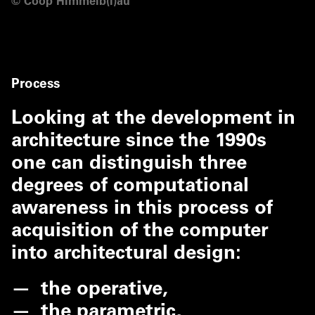
©
Coop Himmelb(l)au
Process
Looking at the development in
architecture since the 1990s
one can distinguish three
degrees of computational
awareness in this process of
acquisition of the computer
into architectural design:
the operative,
the parametric,