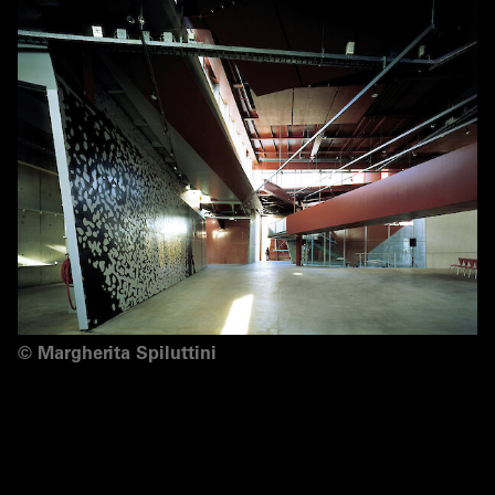
©
Margherita Spiluttini