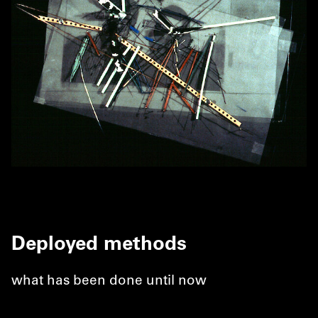
Deployed methods
what has been done until now