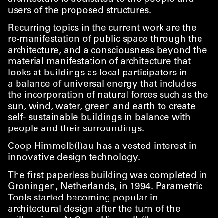
users of the proposed structures.
Recurring topics in the current work are the
re-manifestation of public space through the
architecture, and a consciousness beyond the
material manifestation of architecture that
looks at buildings as local participators in
a balance of universal energy that includes
the incorporation of natural forces such as the
sun, wind, water, green and earth to create
self- sustainable buildings in balance with
people and their surroundings.
Coop Himmelb(l)au has a vested interest in
innovative design technology.
The first paperless building was completed in
Groningen, Netherlands, in 1994. Parametric
Tools started becoming popular in
architectural design after the turn of the