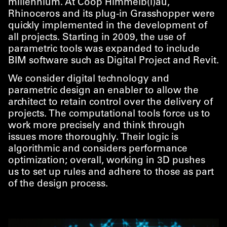
millennium. At Coop Himmelb(l)au,
Rhinoceros and its plug-in Grasshopper were
quickly implemented in the development of
all projects. Starting in 2009, the use of
parametric tools was expanded to include
BIM software such as Digital Project and Revit.
We consider digital technology and
parametric design an enabler to allow the
architect to retain control over the delivery of
projects. The computational tools force us to
work more precisely and think through
issues more thoroughly. Their logic is
algorithmic and considers performance
optimization; overall, working in 3D pushes
us to set up rules and adhere to those as part
of the design process.