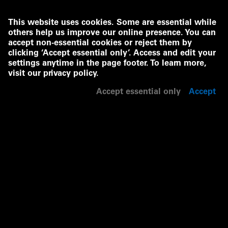
This website uses cookies. Some are essential while
others help us improve our online presence. You can
accept non-essential cookies or reject them by
clicking ‘Accept essential only’. Access and edit your
settings anytime in the page footer. To learn more,
visit our
privacy policy
.
Accept essential only
Accept