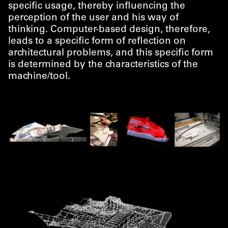
specific usage, thereby influencing the
perception of the user and his way of
thinking. Computer-based design, therefore,
leads to a specific form of reflection on
architectural problems, and this specific form
is determined by the characteristics of the
machine/​tool.