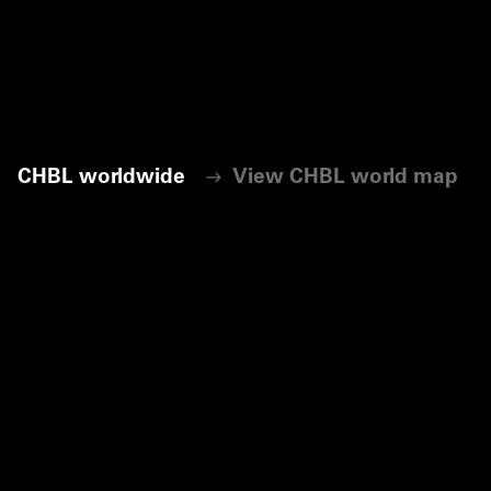
CHBL worldwide
View CHBL world map