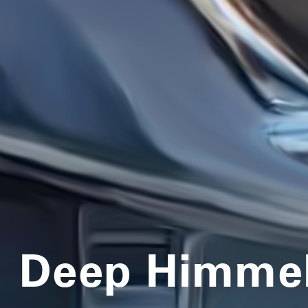
Deep Himmel