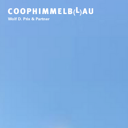
Coop Himmelb(l)au
Wolf D. Prix & Partner