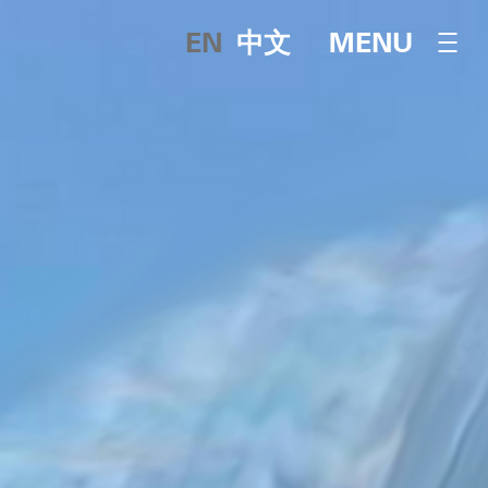
English
中文
OPEN NAVI
MENU