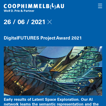
Coop Himmelb(l)au
OPEN
Wolf D. Prix & Partner
26 / 06 / 2021
DigitalFUTURES Project Award 2021
Early results of Latent Space Exploration. Our AI
network learns the semantic representation and the