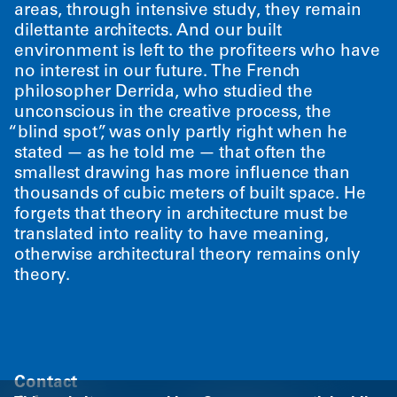
areas, through intensive study, they remain
dilettante architects. And our built
environment is left to the profiteers who have
no interest in our future. The French
philosopher Derrida, who studied the
unconscious in the creative process, the
“
blind spot”, was only partly right when he
stated — as he told me — that often the
smallest drawing has more influence than
thousands of cubic meters of built space. He
forgets that theory in architecture must be
translated into reality to have meaning,
otherwise architectural theory remains only
theory.
Contact