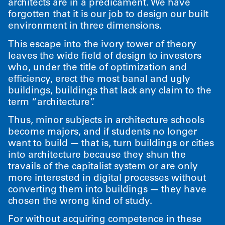
architects are in a predicament. We have
forgotten that it is our job to design our built
environment in three dimensions.
This escape into the ivory tower of theory
leaves the wide field of design to investors
who, under the title of optimization and
efficiency, erect the most banal and ugly
buildings, buildings that lack any claim to the
term
“
architecture”.
Thus, minor subjects in architecture schools
become majors, and if students no longer
want to build — that is, turn buildings or cities
into architecture because they shun the
travails of the capitalist system or are only
more interested in digital processes without
converting them into buildings — they have
chosen the wrong kind of study.
For without acquiring competence in these