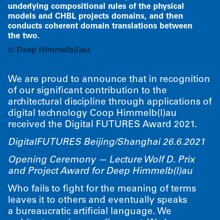
underlying compositional rules of the physical
models and CHBL projects domains, and then
conducts coherent domain translations between
the two.
©
Deep Himmelb(l)au
We are proud to announce that in recognition
of our significant contribution to the
architectural discipline through applications of
digital technology Coop Himmelb(l)au
received the Digital FUTURES Award 2021.
DigitalFUTURES Beijing/​Shanghai 26.6.2021
Opening Ceremony — Lecture Wolf D. Prix
and Project Award for Deep Himmelb(l)au
Who fails to fight for the meaning of terms
leaves it to others and eventually speaks
a bureaucratic artificial language. We