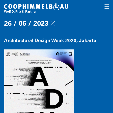
Coop Himmelb(l)au
OPEN
Wolf D. Prix & Partner
26 / 06 / 2023
Architectural Design Week 2023, Jakarta