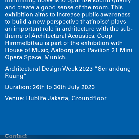
minimizing noise is to optimize sound quality
and create a good sense of the room. This
exhibition aims to increase public awareness
to build a new perspective that​‘noise’ plays
an important role in architecture with the sub-
theme of Architectural Acoustics. Coop
Himmelb(l)au is part of the exhibition with
House of Music, Aalborg and Pavilion 21 Mini
Opera Space, Munich.
Architectural Design Week 2023
“
Senandung
Ruang”
Duration: 26th to 30th July 2023
Venue: Hublife Jakarta, Groundfloor
Contact