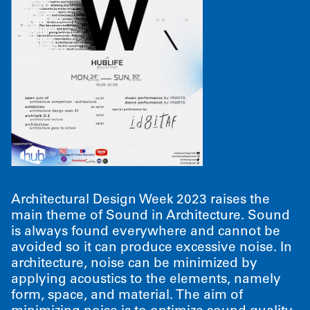
Architectural Design Week 2023 raises the
main theme of Sound in Architecture. Sound
is always found everywhere and cannot be
avoided so it can produce excessive noise. In
architecture, noise can be minimized by
applying acoustics to the elements, namely
form, space, and material. The aim of