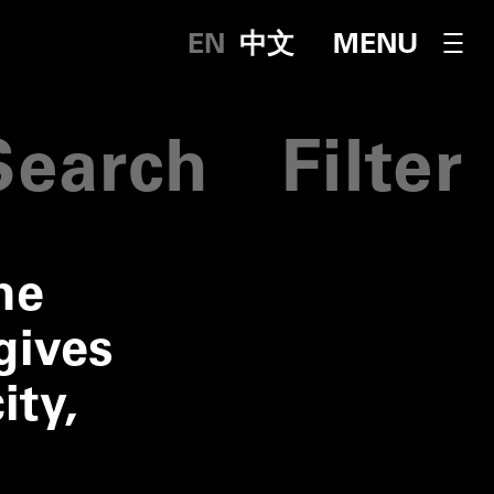
English
中文
OPEN NAVI
MENU
Fi
Search
Filter
he
gives
ity,