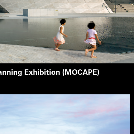
anning Exhibition (MOCAPE)