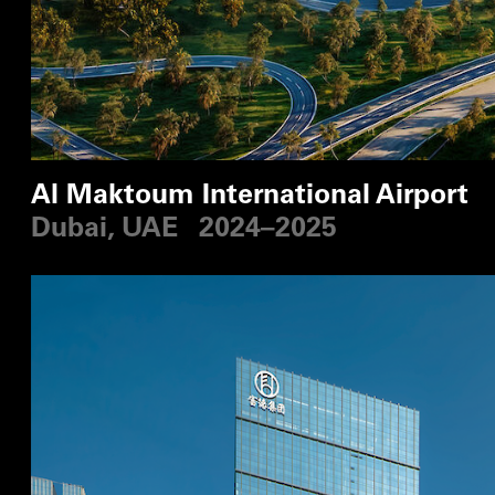
Al Maktoum International Airport
Dubai, UAE
2024–2025