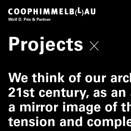
Coop Himmelb(l)au
Wolf D. Prix & Partner
Projects
We think of our arc
21st century, as an 
a mirror image of th
tension and complex