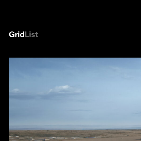
Grid
List