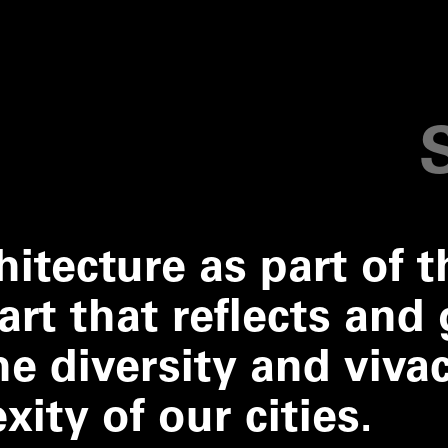
hitecture as part of t
art that reflects and 
e diversity and vivac
ity of our cities.