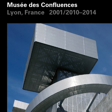
Musée des Confluences
Lyon, France
2001/2010–2014