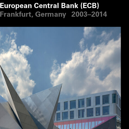
European Central Bank (ECB)
Frankfurt, Germany
2003–2014