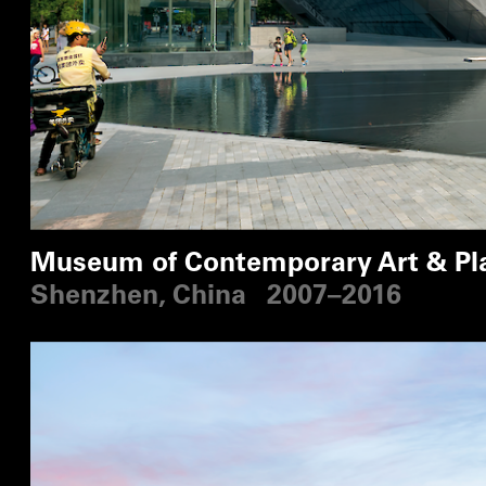
Museum of Contemporary Art & Pl
Shenzhen, China
2007–2016