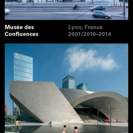
Musée des
Lyon, France
Confluences
2001/2010–2014