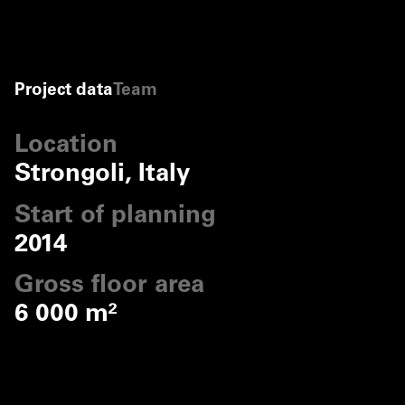
Project data
Team
Location
Strongoli, Italy
Start of planning
2014
Gross floor area
6 000 m²