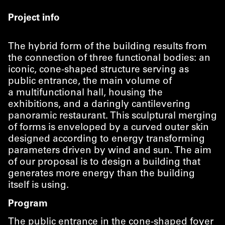
Project info
The hybrid form of the building results from
the connection of three functional bodies: an
iconic, cone-shaped structure serving as
public entrance, the main volume of
a multifunctional hall, housing the
exhibitions, and a daringly cantilevering
panoramic restaurant. This sculptural merging
of forms is enveloped by a curved outer skin
designed according to energy transforming
parameters driven by wind and sun. The aim
of our proposal is to design a building that
generates more energy than the building
itself is using.
Program
The public entrance in the cone-shaped foyer