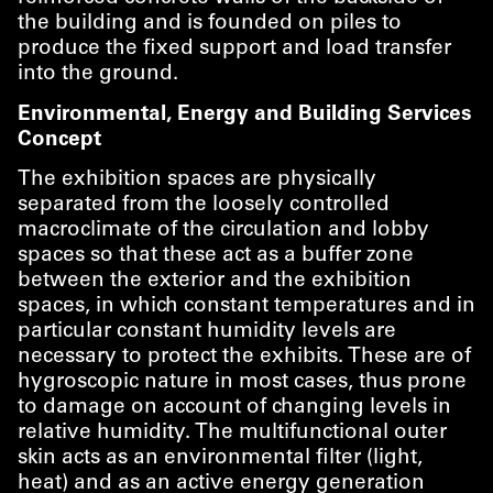
the building and is founded on piles to
produce the fixed support and load transfer
into the ground.
Environmental, Energy and Building Services
Concept
The exhibition spaces are physically
separated from the loosely controlled
macroclimate of the circulation and lobby
spaces so that these act as a buffer zone
between the exterior and the exhibition
spaces, in which constant temperatures and in
particular constant humidity levels are
necessary to protect the exhibits. These are of
hygroscopic nature in most cases, thus prone
to damage on account of changing levels in
relative humidity. The multifunctional outer
skin acts as an environmental filter (light,
heat) and as an active energy generation