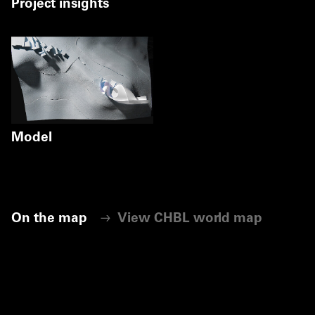
Project insights
Model
Markus Pillhofer
©
Markus Pillhofer
On the map
View CHBL world map