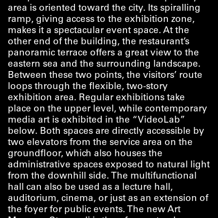
area is oriented toward the city. Its spiralling
ramp, giving access to the exhibition zone,
makes it a spectacular event space. At the
other end of the building, the restaurant’s
panoramic terrace offers a great view to the
eastern sea and the surrounding landscape.
Between these two points, the visitors’ route
loops through the flexible, two-story
exhibition area. Regular exhibitions take
place on the upper level, while contemporary
media art is exhibited in the
“
VideoLab”
below. Both spaces are directly accessible by
two elevators from the service area on the
groundfloor, which also houses the
administrative spaces exposed to natural light
from the downhill side. The multifunctional
hall can also be used as a lecture hall,
auditorium, cinema, or just as an extension of
the foyer for public events. The new Art