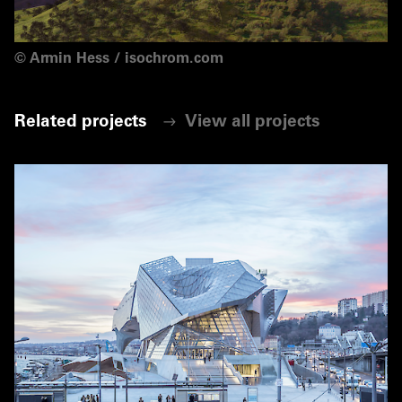
©
Armin Hess / isochrom.com
Related projects
View all projects