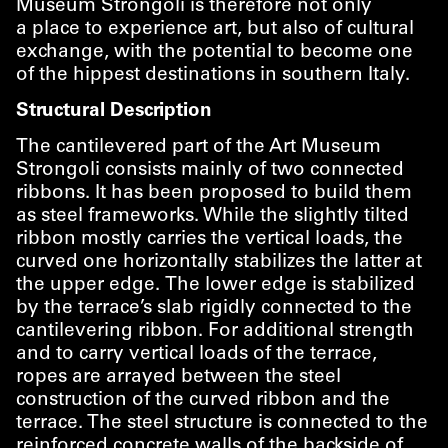
Museum Strongoli is therefore not only
a place to experience art, but also of cultural
exchange, with the potential to become one
of the hippest destinations in southern Italy.
Structural Description
The cantilevered part of the Art Museum
Strongoli consists mainly of two connected
ribbons. It has been proposed to build them
as steel frameworks. While the slightly tilted
ribbon mostly carries the vertical loads, the
curved one horizontally stabilizes the latter at
the upper edge. The lower edge is stabilized
by the terrace’s slab rigidly connected to the
cantilevering ribbon. For additional strength
and to carry vertical loads of the terrace,
ropes are arrayed between the steel
construction of the curved ribbon and the
terrace. The steel structure is connected to the
reinforced concrete walls of the backside of