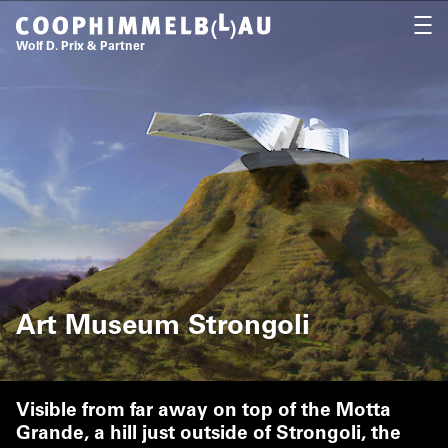
Coop Himmelb(l)au
OPEN
Wolf D. Prix & Partner
Art Museum Strongoli
Visible from far away on top of the Motta
Grande, a hill just outside of Strongoli, the