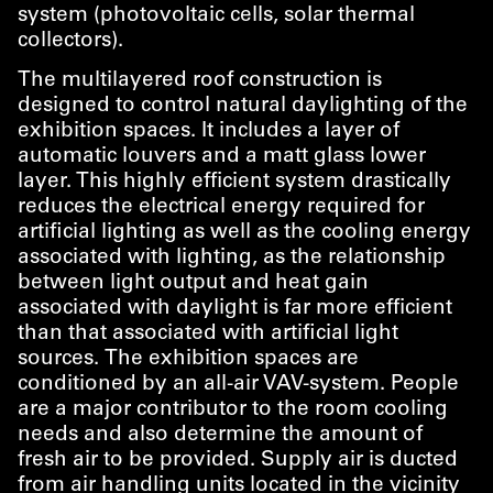
system (photovoltaic cells, solar thermal
collectors).
The multilayered roof construction is
designed to control natural daylighting of the
exhibition spaces. It includes a layer of
automatic louvers and a matt glass lower
layer. This highly efficient system drastically
reduces the electrical energy required for
artificial lighting as well as the cooling energy
associated with lighting, as the relationship
between light output and heat gain
associated with daylight is far more efficient
than that associated with artificial light
sources. The exhibition spaces are
conditioned by an all-air VAV-system. People
are a major contributor to the room cooling
needs and also determine the amount of
fresh air to be provided. Supply air is ducted
from air handling units located in the vicinity