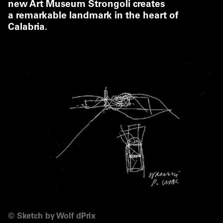
new Art Museum Strongoli creates
a remarkable landmark in the heart of
Calabria.
©
Sketch by Wolf dPrix