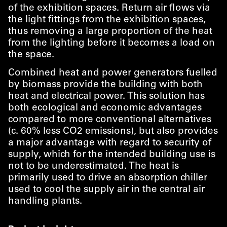
of the exhibition spaces. Return air flows via
the light fittings from the exhibition spaces,
thus removing a large proportion of the heat
from the lighting before it becomes a load on
the space.
Combined heat and power generators fuelled
by biomass provide the building with both
heat and electrical power. This solution has
both ecological and economic advantages
compared to more conventional alternatives
(c. 60% less CO2 emissions), but also provides
a major advantage with regard to security of
supply, which for the intended building use is
not to be underestimated. The heat is
primarily used to drive an absorption chiller
used to cool the supply air in the central air
handling plants.