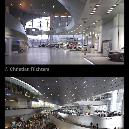
©
Christian Richters