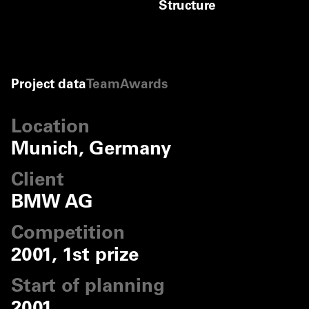
Structure
B+G Ingenieure,
Bollinger and Grohmann
©
B+G Ingenieure, Bolling
©
B+G Ingenieure, Bolling
Project data
Team
Awards
Location
Munich, Germany
Client
BMW AG
Competition
2001, 1st prize
Start of planning