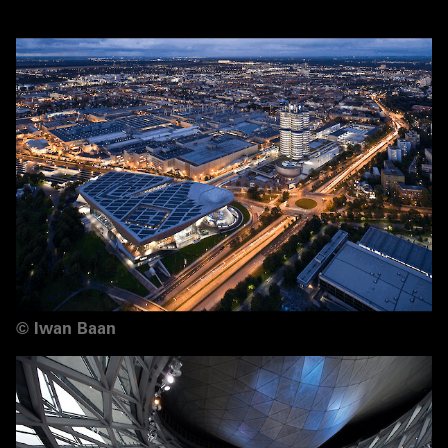
©
Iwan Baan