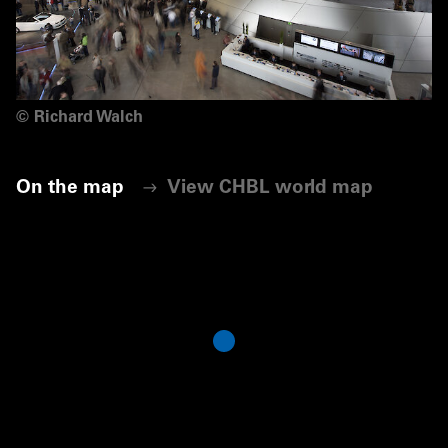
©
Richard Walch
On the map
View CHBL world map