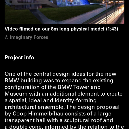
Video filmed on our 8m long physical model (1:43)
©
Imaginary Forces
Project info
One of the central design ideas for the new
BMW building was to expand the existing
configuration of the BMW Tower and
Museum with an additional element to create
a spatial, ideal and identity-forming
architectural ensemble. The design proposal
by Coop Himmelb(l)au consists of a large
transparent hall with a sculptural roof and
a double cone, informed by the relation to the