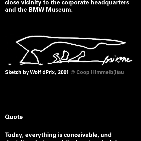
close vicinity to the corporate headquarters
and the BMW Museum.
Sketch by Wolf dPrix, 2001
©
Coop Himmelb(l)au
Quote
Today, everything is conceivable, and