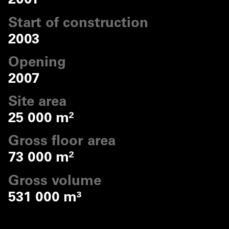
2001
Start of construction
2003
Opening
2007
Site area
25 000 m²
Gross floor area
73 000 m²
Gross volume
531 000 m³