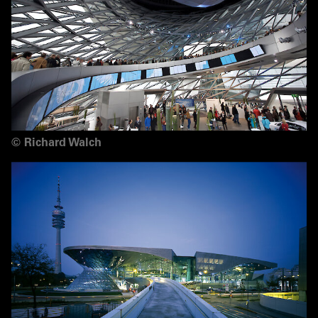
©
Richard Walch