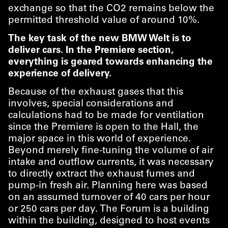
exchange so that the CO2 remains below the
permitted threshold value of around 10%.
The key task of the new BMW Welt is to
deliver cars. In the Premiere section,
everything is geared towards enhancing the
experience of delivery.
Because of the exhaust gases that this
involves, special considerations and
calculations had to be made for ventilation
since the Premiere is open to the Hall, the
major space in this world of experience.
Beyond merely fine-tuning the volume of air
intake and outflow currents, it was necessary
to directly extract the exhaust fumes and
pump-in fresh air. Planning here was based
on an assumed turnover of 40 cars per hour
or 250 cars per day. The Forum is a building
within the building, designed to host events