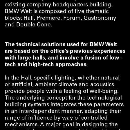
existing company headquarters building.
BMW Welt is composed of five thematic
blocks: Hall, Premiere, Forum, Gastronomy
and Double Cone.
The technical solutions used for BMW Welt
are based on the office’s previous experiences
with large halls, and involve a fusion of low-
tech and high-tech approaches.
In the Hall, specific lighting, whether natural
or artificial, ambient climate and acoustics
provide people with a feeling of well-being.
The underlying concept for the technological
building systems integrates these parameters
in an interdependent manner, adapting their
range of influence by way of controlled
mechanisms. A major goal in designing the