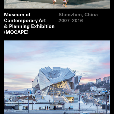
Museum of
Shenzhen, China
Contemporary Art
2007–2016
& Planning Exhibition
(MOCAPE)