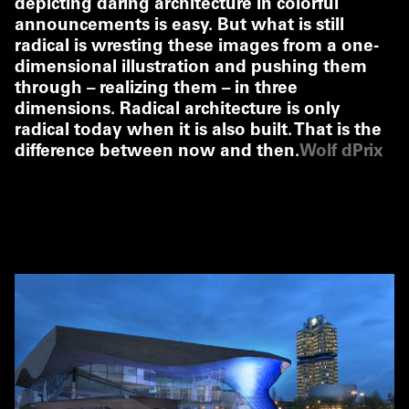
depicting daring architecture in colorful
announcements is easy. But what is still
radical is wresting these images from a one-
dimensional illustration and pushing them
through – realizing them – in three
dimensions. Radical architecture is only
radical today when it is also built. That is the
difference between now and then.
Wolf dPrix