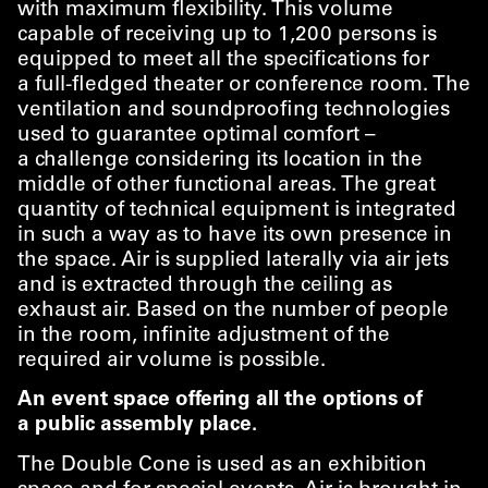
with maximum flexibility. This volume
capable of receiving up to 1,200 persons is
equipped to meet all the specifications for
a full-fledged theater or conference room. The
ventilation and soundproofing technologies
used to guarantee optimal comfort –
a challenge considering its location in the
middle of other functional areas. The great
quantity of technical equipment is integrated
in such a way as to have its own presence in
the space. Air is supplied laterally via air jets
and is extracted through the ceiling as
exhaust air. Based on the number of people
in the room, infinite adjustment of the
required air volume is possible.
An event space offering all the options of
a public assembly place.
The Double Cone is used as an exhibition