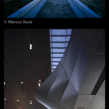
©
Marcus Buck