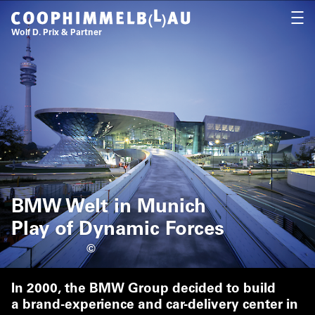
Coop Himmelb(l)au
OPEN
Wolf D. Prix & Partner
BMW Welt in Munich
Play of Dynamic Forces
©
In 2000, the BMW Group decided to build
a brand-experience and car-delivery center in