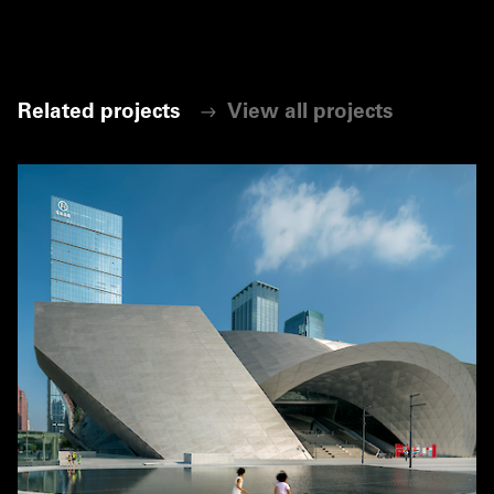
Related projects
View all projects