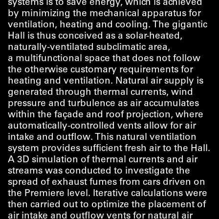
systems is to save energy, which is achieved
by minimizing the mechanical apparatus for
ventilation, heating and cooling. The gigantic
Hall is thus conceived as a solar-heated,
naturally-ventilated subclimatic area,
a multifunctional space that does not follow
the otherwise customary requirements for
heating and ventilation. Natural air supply is
generated through thermal currents, wind
pressure and turbulence as air accumulates
within the façade and roof projection, where
automatically-controlled vents allow for air
intake and outflow. This natural ventilation
system provides sufficient fresh air to the Hall.
A 3D simulation of thermal currents and air
streams was conducted to investigate the
spread of exhaust fumes from cars driven on
the Premiere level. Iterative calculations were
then carried out to optimize the placement of
air intake and outflow vents for natural air