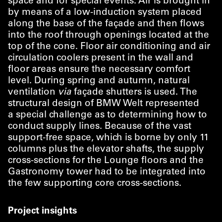
space and for special events. Air is brought in
by means of a low-induction system placed
along the base of the façade and then flows
into the roof through openings located at the
top of the cone. Floor air conditioning and air
circulation coolers present in the wall and
floor areas ensure the necessary comfort
level. During spring and autumn, natural
ventilation
via
façade shutters is used. The
structural design of BMW Welt represented
a special challenge as to determining how to
conduct supply lines. Because of the vast
support-free space, which is borne by only 11
columns plus the elevator shafts, the supply
cross-sections for the Lounge floors and the
Gastronomy tower had to be integrated into
the few supporting core cross-sections.
Project insights