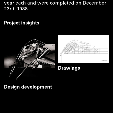
year each and were completed on December
23rd, 1988.
Project insights
Drawings
Section
Floorplan
©
Coop Himmelb(
Coop Himmelb(l)au
Design development
©
Gerald Zugmann
Gerald Zugmann
©
Markus Pillhofer