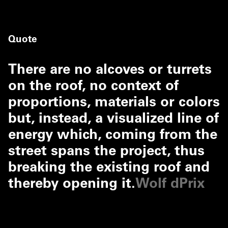
Quote
There are no alcoves or turrets
on the roof, no context of
proportions, materials or colors
but, instead, a visualized line of
energy which, coming from the
street spans the project, thus
breaking the existing roof and
thereby opening it.
Wolf dPrix