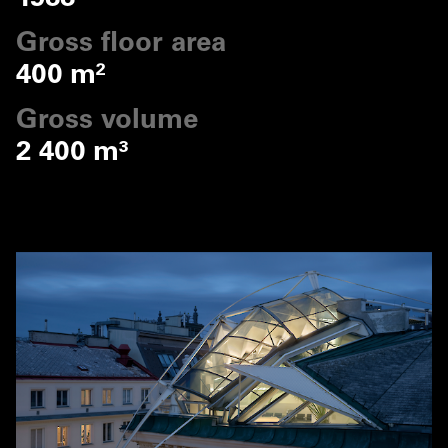
Gross floor area
400 m²
Gross volume
2 400 m³