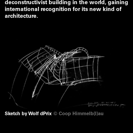
deconstructivist building in the world, gaining
international recognition for its new kind of
architecture.
Sketch by Wolf dPrix
©
Coop Himmelb(l)au