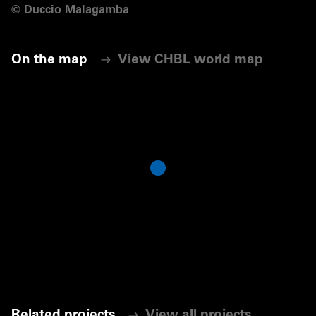
©
Duccio Malagamba
On the map
View CHBL world map
Related projects
View all projects