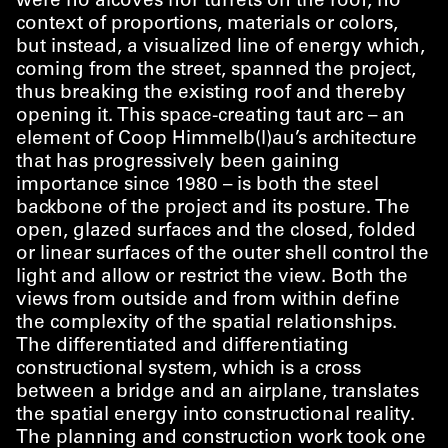
were no alcoves nor turrets on the roof, no
context of proportions, materials or colors,
but instead, a visualized line of energy which,
coming from the street, spanned the project,
thus breaking the existing roof and thereby
opening it. This space-creating taut arc – an
element of Coop Himmelb(l)au’s architecture
that has progressively been gaining
importance since 1980 – is both the steel
backbone of the project and its posture. The
open, glazed surfaces and the closed, folded
or linear surfaces of the outer shell control the
light and allow or restrict the view. Both the
views from outside and from within define
the complexity of the spatial relationships.
The differentiated and differentiating
constructional system, which is a cross
between a bridge and an airplane, translates
the spatial energy into constructional reality.
The planning and construction work took one