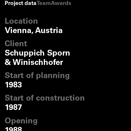
Project data
Team
Awards
©
Markus Pillhofer
©
Markus Pillhofer
Location
©
Markus Pillhofer
Vienna, Austria
©
Markus Pillhofer
Client
Schuppich Sporn
& Winischhofer
Start of planning
1983
Start of construction
1987
Opening
1988