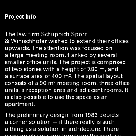
Project info
The law firm Schuppich Sporn
& Winischhofer wished to extend their offices
upwards. The attention was focused on
a large meeting room, flanked by several
smaller office units. The project is comprised
of two stories with a height of 7.80 m, and
a surface area of 400 m². The spatial layout
consists of a 90 m² meeting room, three office
units, a reception area and adjacent rooms. It
is also possible to use the space as an
apartment.
The preliminary design from 1983 depicts
a corner solution — if there really is such
a thing as a solution in architecture. There