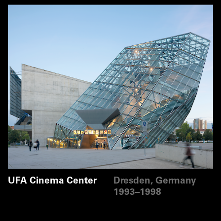
UFA Cinema Center
Dresden, Germany
1993–1998