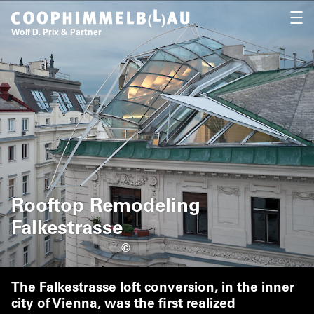
Coop Himmelb(l)au
OPEN
Wolf D. Prix & Partner
Rooftop Remodeling
Falkestrasse
©
The Falkestrasse loft conversion, in the inner
city of Vienna, was the first realized