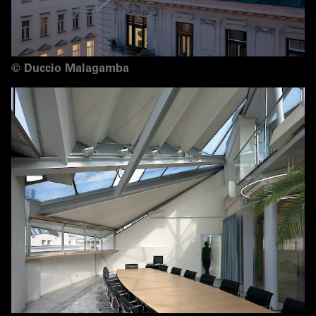
©
Duccio Malagamba