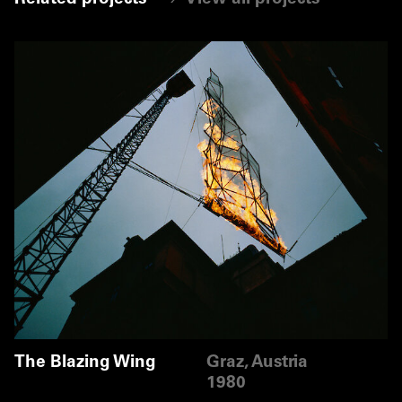
The Blazing Wing
Graz, Austria
1980