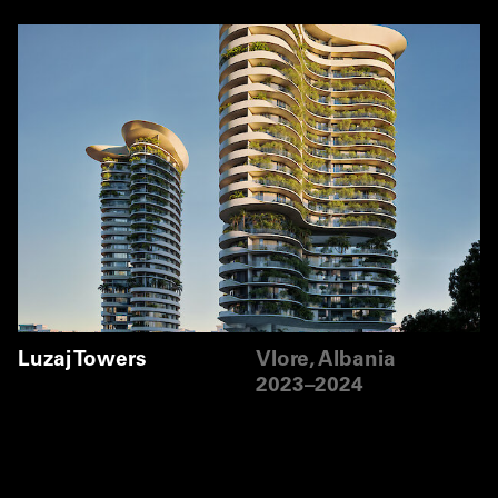
Luzaj Towers
Vlore, Albania
2023–2024