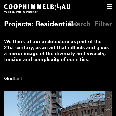
Coop Himmelb(l)au
OPEN
Wolf D. Prix & Partner
Fi
Projects: Residential
Search
Filter
We think of our architecture as part of the
21st century, as an art that reflects and gives
a mirror image of the diversity and vivacity,
tension and complexity of our cities.
Grid
List