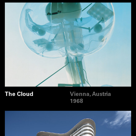
The Cloud
Vienna, Austria
1968