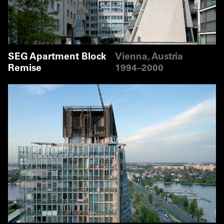
SEG Apartment Block
Vienna, Austria
Remise
1994–2000