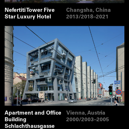
Nefertiti Tower Five
Changsha, China
Star Luxury Hotel
2013/2018–2021
Apartment and Office
Vienna, Austria
Building
2000/2003–2005
Schlachthausgasse