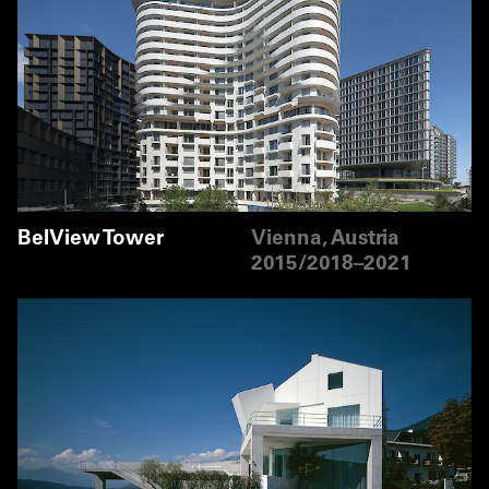
BelView Tower
Vienna, Austria
2015/2018–2021