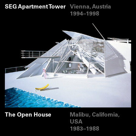
SEG Apartment Tower
Vienna, Austria
1994–1998
The Open House
Malibu, California,
USA
1983–1988