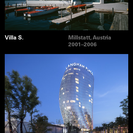
Villa S.
Millstatt, Austria
2001–2006