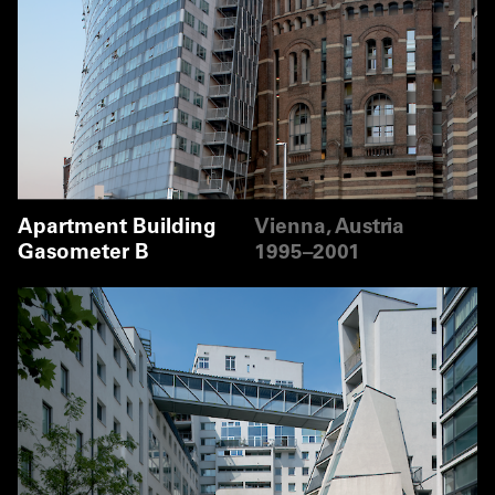
Apartment Building
Vienna, Austria
Gasometer B
1995–2001