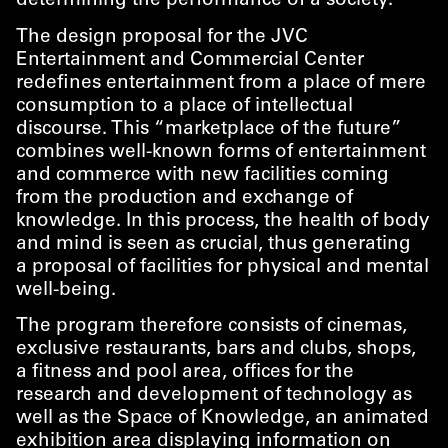
determining the performance of a society.
The design proposal for the JVC
Entertainment and Commercial Center
redefines entertainment from a place of mere
consumption to a place of intellectual
discourse. This
“
marketplace of the future”
combines well-known forms of entertainment
and commerce with new facilities coming
from the production and exchange of
knowledge. In this process, the health of body
and mind is seen as crucial, thus generating
a proposal of facilities for physical and mental
well-being.
The program therefore consists of cinemas,
exclusive restaurants, bars and clubs, shops,
a fitness and pool area, offices for the
research and development of technology as
well as the Space of Knowledge, an animated
exhibition area displaying information on