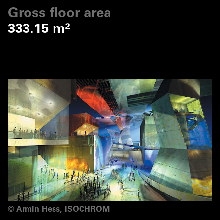
Gross floor area
333.15 m²
©
Armin Hess, ISOCHROM