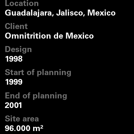
Location
Guadalajara, Jalisco, Mexico
Client
Omnitrition de Mexico
Design
1998
Start of planning
1999
End of planning
2001
Site area
96.000 m²