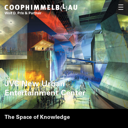
Coop Himmelb(l)au
OPEN
Wolf D. Prix & Partner
JVC New Urban
Entertainment Center
The Space of Knowledge