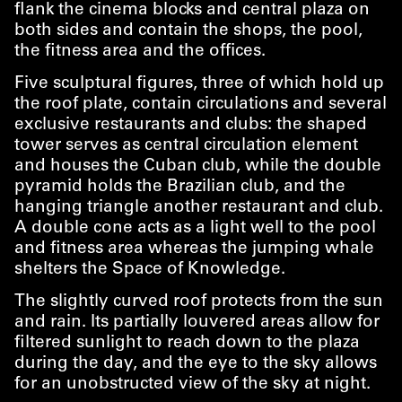
flank the cinema blocks and central plaza on
both sides and contain the shops, the pool,
the fitness area and the offices.
Five sculptural figures, three of which hold up
the roof plate, contain circulations and several
exclusive restaurants and clubs: the shaped
tower serves as central circulation element
and houses the Cuban club, while the double
pyramid holds the Brazilian club, and the
hanging triangle another restaurant and club.
A double cone acts as a light well to the pool
and fitness area whereas the jumping whale
shelters the Space of Knowledge.
The slightly curved roof protects from the sun
and rain. Its partially louvered areas allow for
filtered sunlight to reach down to the plaza
during the day, and the eye to the sky allows
for an unobstructed view of the sky at night.