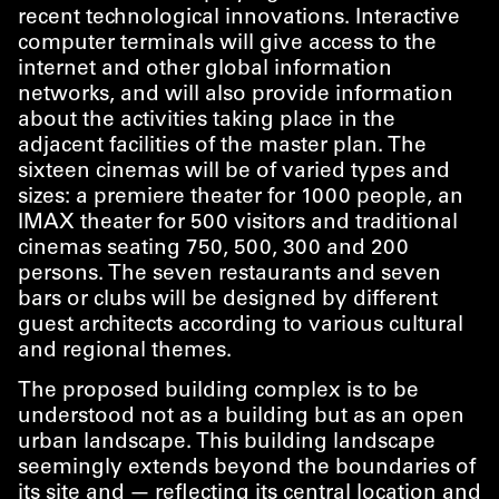
recent technological innovations. Interactive
computer terminals will give access to the
internet and other global information
networks, and will also provide information
about the activities taking place in the
adjacent facilities of the master plan. The
sixteen cinemas will be of varied types and
sizes: a premiere theater for 1000 people, an
IMAX theater for 500 visitors and traditional
cinemas seating 750, 500, 300 and 200
persons. The seven restaurants and seven
bars or clubs will be designed by different
guest architects according to various cultural
and regional themes.
The proposed building complex is to be
understood not as a building but as an open
urban landscape. This building landscape
seemingly extends beyond the boundaries of
its site and — reflecting its central location and