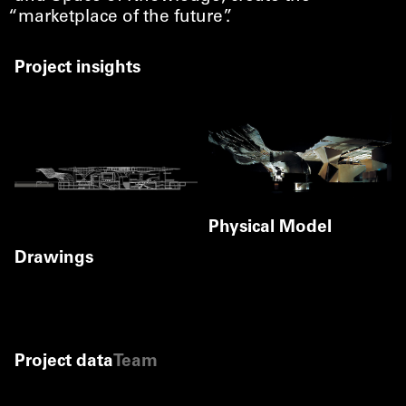
“
marketplace of the future”.
Project insights
Physical Model
Gerald Zugmann
Drawings
©
Gerald Zugmann
Site plan
©
Coop Himmelb(l)au
Cross Section
Level 0.00
©
Coop Himmelb(l)au
Coop Himmelb(l)au
Project data
Team