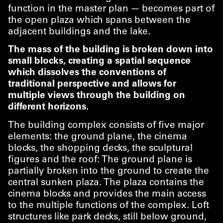
function in the master plan — becomes part of
the open plaza which spans between the
adjacent buildings and the lake.
The mass of the building is broken down into
small blocks, creating a spatial sequence
which dissolves the conventions of
traditional perspective and allows for
multiple views through the building on
different horizons.
The building complex consists of five major
elements: the ground plane, the cinema
blocks, the shopping decks, the sculptural
figures and the roof: The ground plane is
partially broken into the ground to create the
central sunken plaza. The plaza contains the
cinema blocks and provides the main access
to the multiple functions of the complex. Loft
structures like park decks, still below ground,