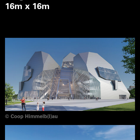
16m x 16m
©
Coop Himmelb(l)au