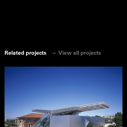
Related projects
View all projects