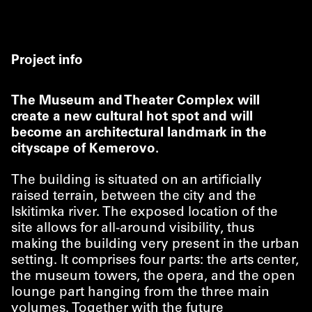
Project info
The Museum and Theater Complex will
create a new cultural hot spot and will
become an architectural landmark in the
cityscape of Kemerovo.
The building is situated on an artificially
raised terrain, between the city and the
Iskitimka river. The exposed location of the
site allows for all-around visibility, thus
making the building very present in the urban
setting. It comprises four parts: the arts center,
the museum towers, the opera, and the open
lounge part hanging from the three main
volumes. Together with the future