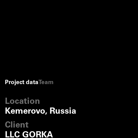
Project data
Team
Location
Kemerovo, Russia
Client
LLC GORKA