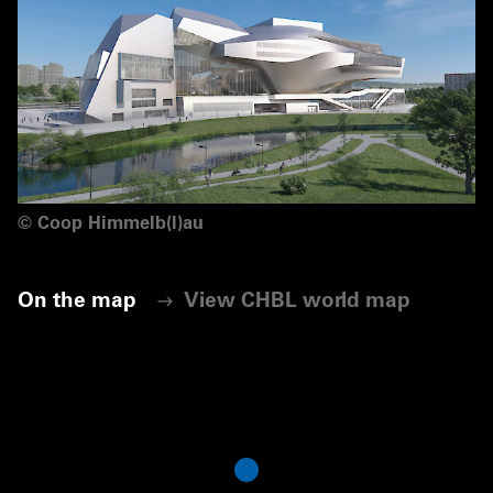
©
Coop Himmelb(l)au
On the map
View CHBL world map