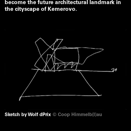
become the future architectural landmark in
the cityscape of Kemerovo.
Sketch by Wolf dPrix
©
Coop Himmelb(l)au