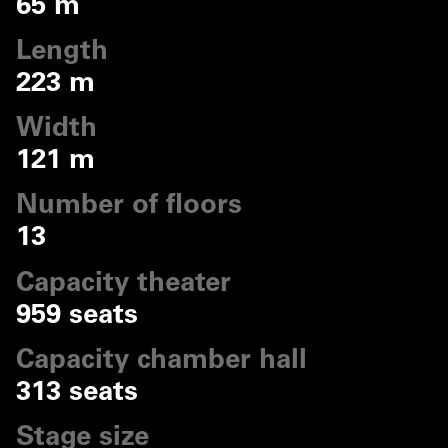
65 m
Length
223 m
Width
121 m
Number of floors
13
Capacity theater
959 seats
Capacity chamber hall
313 seats
Stage size