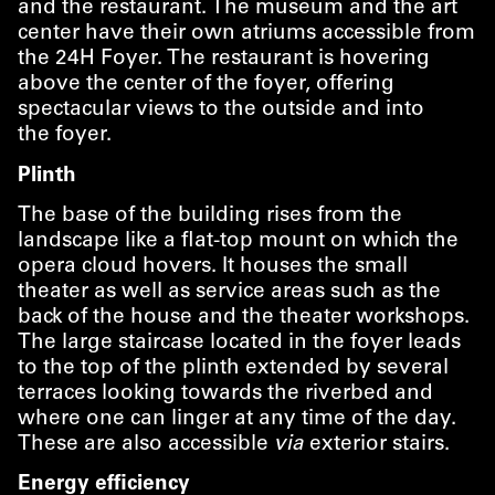
and the restaurant. The museum and the art
center have their own atriums accessible from
the 24H Foyer. The restaurant is hovering
above the center of the foyer, offering
spectacular views to the outside and into
the foyer.
Plinth
The base of the building rises from the
landscape like a flat-top mount on which the
opera cloud hovers. It houses the small
theater as well as service areas such as the
back of the house and the theater workshops.
The large staircase located in the foyer leads
to the top of the plinth extended by several
terraces looking towards the riverbed and
where one can linger at any time of the day.
These are also accessible
via
exterior stairs.
Energy efficiency