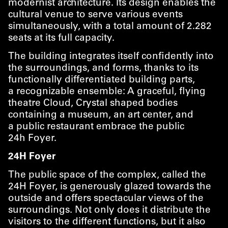
modernist architecture. Its design enables the
cultural venue to serve various events
simultaneously, with a total amount of 2.282
seats at its full capacity.
The building integrates itself confidently into
the surroundings, and forms, thanks to its
functionally differentiated building parts,
a recognizable ensemble: A graceful, flying
theatre Cloud, Crystal shaped bodies
containing a museum, an art center, and
a public restaurant embrace the public
24h Foyer.
24H Foyer
The public space of the complex, called the
24H Foyer, is generously glazed towards the
outside and offers spectacular views of the
surroundings. Not only does it distribute the
visitors to the different functions, but it also