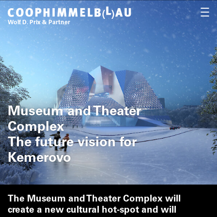
Coop Himmelb(l)au
OPEN
Wolf D. Prix & Partner
Museum and Theater
Complex
The future vision for
Kemerovo
The Museum and Theater Complex will
create a new cultural hot-spot and will