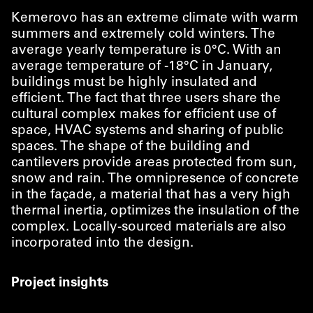
Kemerovo has an extreme climate with warm
summers and extremely cold winters. The
average yearly temperature is 0°C. With an
average temperature of ‑18°C in January,
buildings must be highly insulated and
efficient. The fact that three users share the
cultural complex makes for efficient use of
space, HVAC systems and sharing of public
spaces. The shape of the building and
cantilevers provide areas protected from sun,
snow and rain. The omnipresence of concrete
in the façade, a material that has a very high
thermal inertia, optimizes the insulation of the
complex. Locally-sourced materials are also
incorporated into the design.
Project insights