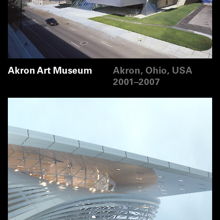
Akron Art Museum
Akron, Ohio, USA
2001–2007