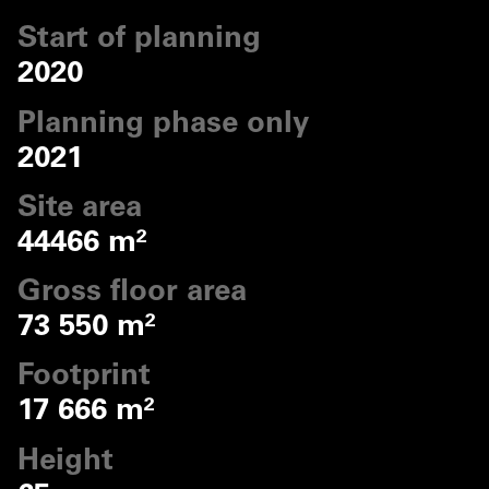
Start of planning
2020
Planning phase only
2021
Site area
44466 m²
Gross floor area
73 550 m²
Footprint
17 666 m²
Height