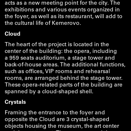
acts as a new meeting point for the city. The
exhibitions and various events organized in
the foyer, as well as its restaurant, will add to
the cultural life of Kemerovo.
Cloud
The heart of the project is located in the
center of the building: the opera, including
a 959 seats auditorium, a stage tower and
back-of-house areas. The additional functions,
such as offices, VIP rooms and rehearsal
rooms, are arranged behind the stage tower.
These opera-related parts of the building are
spanned by a cloud-shaped shell.
Crystals
Framing the entrance to the foyer and
opposite the Cloud are 3 crystal-shaped
objects housing the museum, the art center