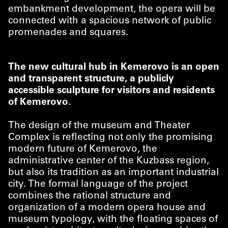
embankment development, the opera will be
connected with a spacious network of public
promenades and squares.
The new cultural hub in Kemerovo is an open
and transparent structure, a publicly
accessible sculpture for visitors and residents
of Kemerovo.
The design of the museum and Theater
Complex is reflecting not only the promising
modern future of Kemerovo, the
administrative center of the Kuzbass region,
but also its tradition as an important industrial
city. The formal language of the project
combines the rational structure and
organization of a modern opera house and
museum typology, with the floating spaces of