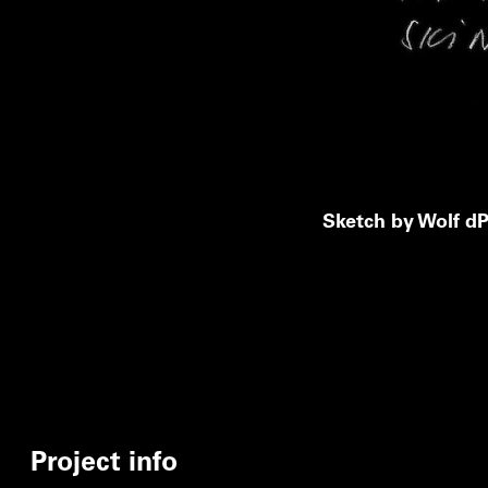
Sketch by Wolf dP
Project info