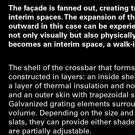
The façade is fanned out, creating t
interim spaces. The expansion of t
outward in this case can be experi
not only visually but also physicall
becomes an interim space, a walk-i
The shell of the crossbar that forms
constructed in layers: an inside shel
a layer of thermal insulation and no
and an outer skin with trapezoidal 
Galvanized grating elements surro
volume. Depending on the size and 
slats, they can provide either shade
are partially adjustable.