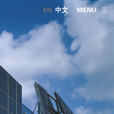
English
中文
OPEN NAVI
MENU