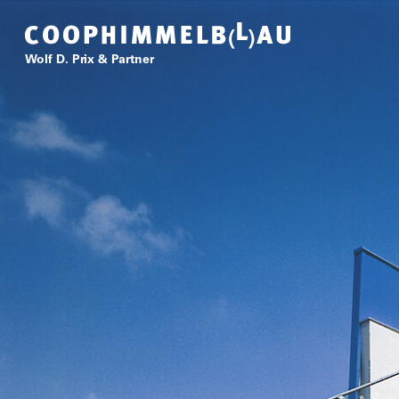
Coop Himmelb(l)au
Wolf D. Prix & Partner