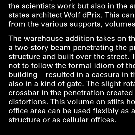
the scientists work but also in the a
states architect Wolf dPrix. This ca
from the various supports, volumes
The warehouse addition takes on th
a two-story beam penetrating the pr
structure and built over the street. 
not to follow the formal idiom of th
building – resulted in a caesura in t
also in a kind of gate. The slight rot
crossbar in the penetration created 
distortions. This volume on stilts h
office area can be used flexibly as
structure or as cellular offices.