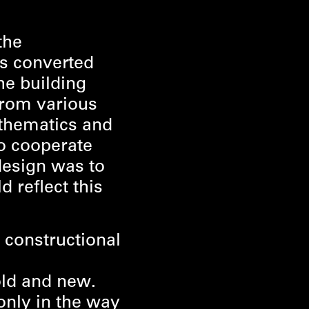
the
as converted
he building
from various
athematics and
o cooperate
 design was to
d reflect this
 constructional
:
old and new.
only in the way