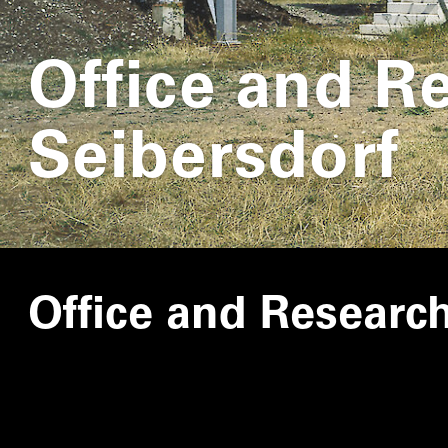
Office and R
Seibersdorf
Office and Researc