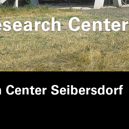
esearch Center
h Center Seibersdorf