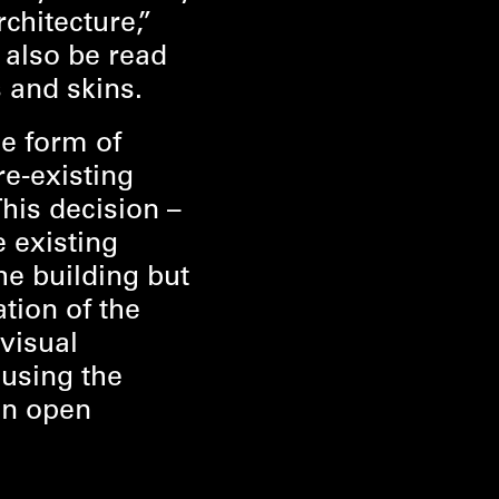
rchitecture,”
n also be read
 and skins.
e form of
e-existing
This decision –
e existing
he building but
ation of the
visual
ousing the
 an open