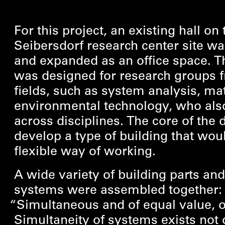
For this project, an existing hall on 
Seibersdorf research center site w
and expanded as an office space. T
was designed for research groups 
fields, such as system analysis, m
environmental technology, who als
across disciplines. The core of the
develop a type of building that woul
flexible way of working.
A wide variety of building parts and
systems were assembled together
“
Simultaneous and of equal value, 
Simultaneity of systems exists not 