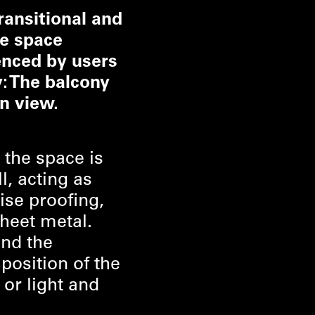
ransitional and
he space
enced by users
y: The balcony
n view.
 the space is
l, acting as
ise proofing,
sheet metal.
und the
position of the
 or light and