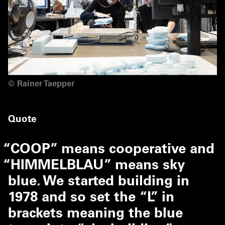
©
Rainer Taepper
Quote
“
COOP” means cooperative and
“
HIMMELBLAU” means sky
blue. We started building in
1978 and so set the
“
L” in
brackets meaning the blue