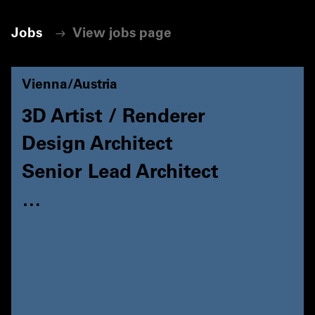
Jobs
View jobs page
Vienna/Austria
3D Artist / Renderer
Design Architect
Senior Lead Architect
…