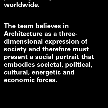
worldwide.
The team believes in
Architecture as a three-
dimensional expression of
society and therefore must
present a social portrait that
embodies societal, political,
cultural, energetic and
economic forces.