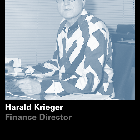
Harald Krieger
Finance Director