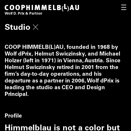
Coop Himmelb(l)au
OPEN
Wolf D. Prix & Partner
Studio
COOP HIMMELB(L)AU, founded in 1968 by
Wolf dPrix, Helmut Swiczinsky, and Michael
Holzer (left in 1971) in Vienna, Austria. Since
Helmut Swiczinsky retired in 2001 from the
firm’s day-to-day operations, and his
departure as a partner in 2006, Wolf dPrix is
leading the studio as CEO and Design
Principal.
Profile
Himmelblau is not a color but