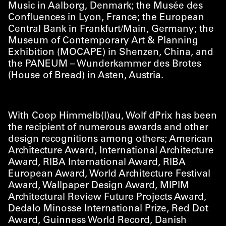
Music in Aalborg, Denmark; the Musée des
Confluences in Lyon, France; the European
Central Bank in Frankfurt/​Main, Germany; the
Museum of Contemporary Art & Planning
Exhibition (MOCAPE) in Shenzen, China, and
the PANEUM – Wunderkammer des Brotes
(House of Bread) in Asten, Austria.
With Coop Himmelb(l)au, Wolf dPrix has been
the recipient of numerous awards and other
design recognitions among others; American
Architecture Award, International Architecture
Award, RIBA International Award, RIBA
European Award, World Architecture Festival
Award, Wallpaper Design Award, MIPIM
Architectural Review Future Projects Award,
Dedalo Minosse International Prize, Red Dot
Award, Guinness World Record, Danish