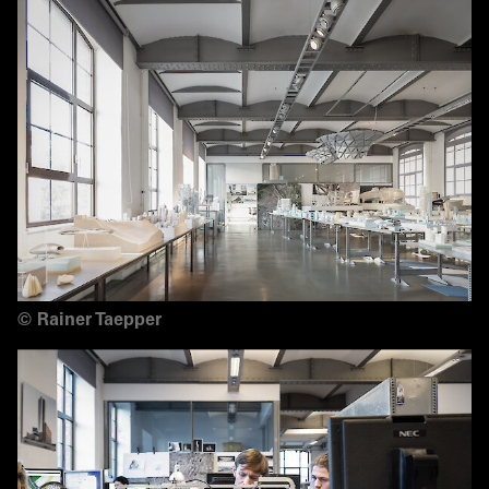
©
Rainer Taepper