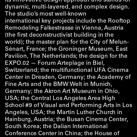
its innovative design approach and stands for
dynamic, multi-layered, and complex design.
The studio’s most well-known
international key projects include the Rooftop
Remodeling Falkestrasse in Vienna, Austria
(the first deconstructivist building in the
world); the master plan for the City of Melun-
Sénart, France; the Groninger Museum, East
Pavilion, The Netherlands; the design for the
EXPO.02 — Forum Arteplage in Biel,
Switzerland; the multifunctional UFA Cinema
Center in Dresden, Germany; the Academy of
Fine Arts and the BMW Welt in Munich,
Germany; the Akron Art Museum in Ohio,
USA; the Central Los Angeles Area High
School #9 of Visual and Performing Arts in Los
Angeles, USA; the Martin Luther Church in
Hainburg, Austria; the Busan Cinema Center,
South Korea; the Dalian International
Conference Center in China; the House of