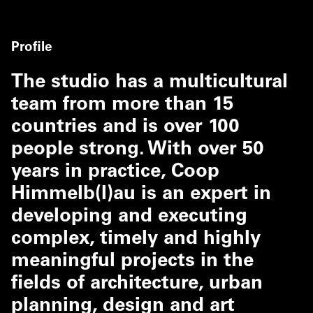
Profile
The studio has a multicultural
team from more than 15
countries and is over 100
people strong. With over 50
years in practice, Coop
Himmelb(l)au is an expert in
developing and executing
complex, timely and highly
meaningful projects in the
fields of architecture, urban
planning, design and art