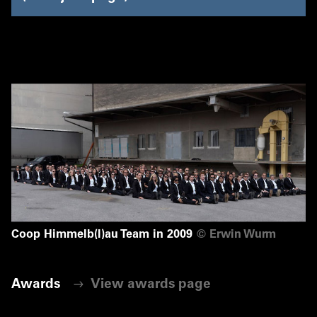
Coop Himmelb(l)au Team in 2009
©
Erwin Wurm
Awards
View awards page