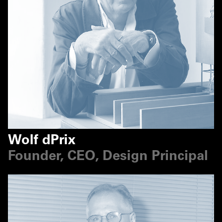
Wolf dPrix
Founder, CEO, Design Principal