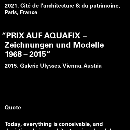
2021,
Cité de l’architecture & du patrimoine,
Paris, France
“
PRIX AUF AQUAFIX –
Zeichnungen und Modelle
1968 – 2015“
2015,
Galerie Ulysses, Vienna, Austria
Quote
Today, everything is conceivable, and