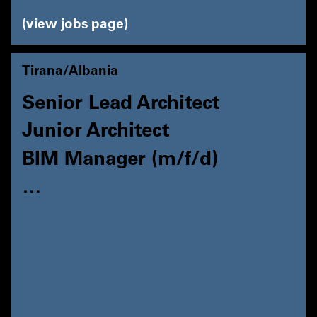
view jobs page
Tirana/Albania
Senior Lead Architect
Junior Architect
BIM Manager (m/f/d)
…