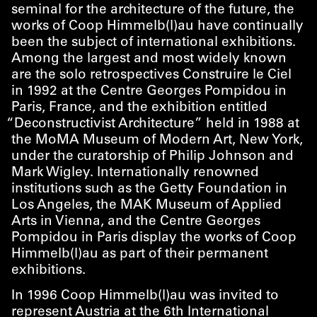
seminal for the architecture of the future, the
works of Coop Himmelb(l)au have continually
been the subject of international exhibitions.
Among the largest and most widely known
are the solo retrospectives Construire le Ciel
in 1992 at the Centre Georges Pompidou in
Paris, France, and the exhibition entitled
“
Deconstructivist Architecture” held in 1988 at
the MoMA Museum of Modern Art, New York,
under the curatorship of Philip Johnson and
Mark Wigley. Internationally renowned
institutions such as the Getty Foundation in
Los Angeles, the MAK Museum of Applied
Arts in Vienna, and the Centre Georges
Pompidou in Paris display the works of Coop
Himmelb(l)au as part of their permanent
exhibitions.
In 1996 Coop Himmelb(l)au was invited to
represent Austria at the 6th International