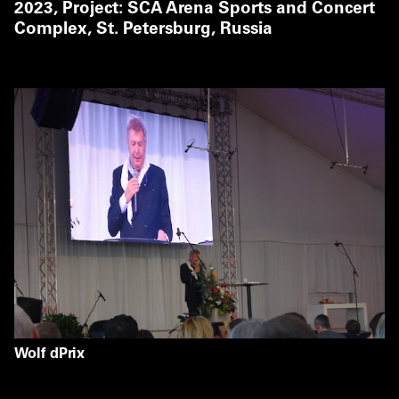
2023,
Project: SCA Arena Sports and Concert
Complex, St. Petersburg, Russia
Wolf dPrix