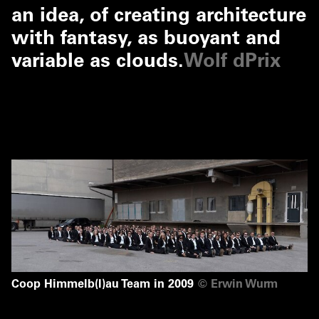
an idea, of creating architecture
with fantasy, as buoyant and
variable as clouds.
Wolf dPrix
Coop Himmelb(l)au Team in 2009
©
Erwin Wurm