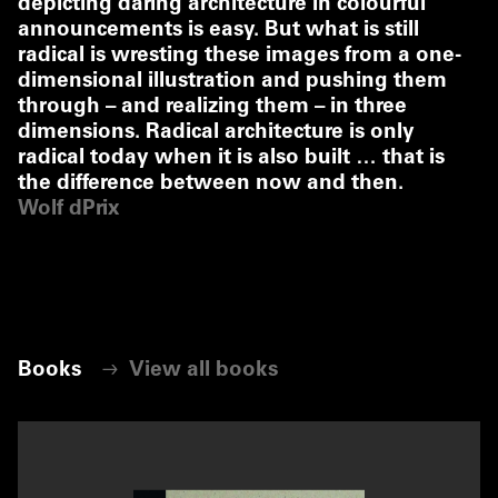
depicting daring architecture in colourful
announcements is easy. But what is still
radical is wresting these images from a one-
dimensional illustration and pushing them
through – and realizing them – in three
dimensions. Radical architecture is only
radical today when it is also built … that is
the difference between now and then.
Wolf dPrix
Books
View all books