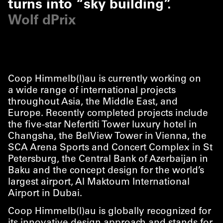
turns into
“
sky building”.
Wolf dPrix
Coop Himmelb(l)au is currently working on
a wide range of international projects
throughout Asia, the Middle East, and
Europe. Recently completed projects include
the five-star Nefertiti Tower luxury hotel in
Changsha, the BelView Tower in Vienna, the
SCA Arena Sports and Concert Complex in St
Petersburg, the Central Bank of Azerbaijan in
Baku and the concept design for the world’s
largest airport, Al Maktoum International
Airport in Dubai.
Coop Himmelb(l)au is globally recognized for