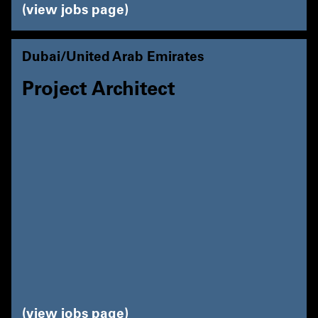
view jobs page
Dubai/United Arab Emirates
Project Architect
view jobs page