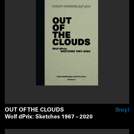
OUT OF THE CLOUDS
buy
Wolf dPrix: Sketches 1967 – 2020