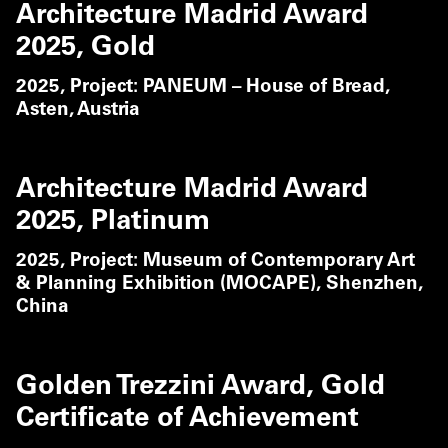
Architecture Madrid Award
2025, Gold
2025,
Project: PANEUM – House of Bread,
Asten, Austria
Architecture Madrid Award
2025, Platinum
2025,
Project: Museum of Contemporary Art
& Planning Exhibition (MOCAPE), Shenzhen,
China
Golden Trezzini Award, Gold
Certificate of Achievement