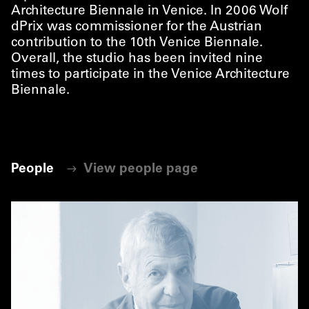
Architecture Biennale in Venice. In 2006 Wolf
dPrix was commissioner for the Austrian
contribution to the 10th Venice Biennale.
Overall, the studio has been invited nine
times to participate in the Venice Architecture
Biennale.
People
View people page