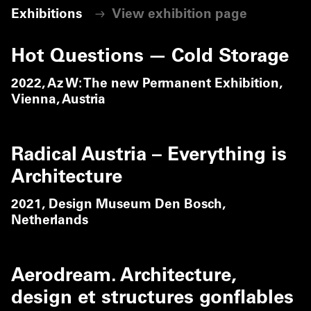
Exhibitions
View exhibition page
Hot Questions — Cold Storage
2022,
Az W: The new Permanent Exhibition,
Vienna, Austria
Radical Austria – Everything is
Architecture
2021,
Design Museum Den Bosch,
Netherlands
Aerodream. Architecture,
design et structures gonflables