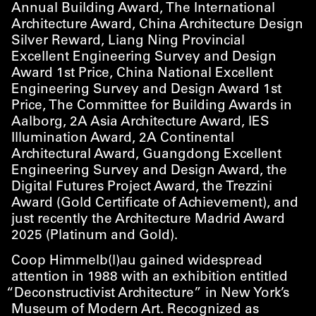
Annual Building Award, The International
Architecture Award, China Architecture Design
Silver Reward, Liang Ning Provincial
Excellent Engineering Survey and Design
Award 1st Price, China National Excellent
Engineering Survey and Design Award 1st
Price, The Committee for Building Awards in
Aalborg, 2A Asia Architecture Award, IES
Illumination Award, 2A Continental
Architectural Award, Guangdong Excellent
Engineering Survey and Design Award, the
Digital Futures Project Award, the Trezzini
Award (Gold Certificate of Achievement), and
just recently the Architecture Madrid Award
2025 (Platinum and Gold).
Coop Himmelb(l)au gained widespread
attention in 1988 with an exhibition entitled
“
Deconstructivist Architecture” in New York’s
Museum of Modern Art. Recognized as