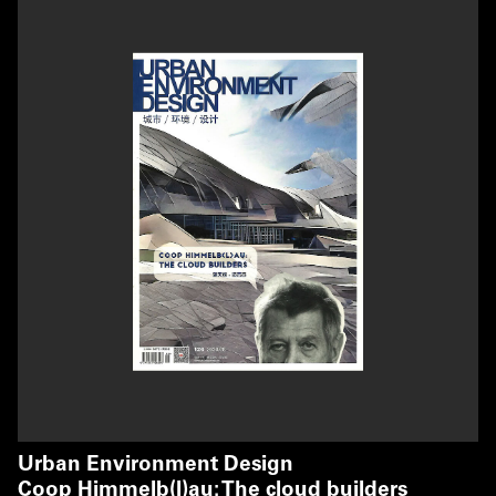
Urban Environment Design
Coop Himmelb(l)au: The cloud builders