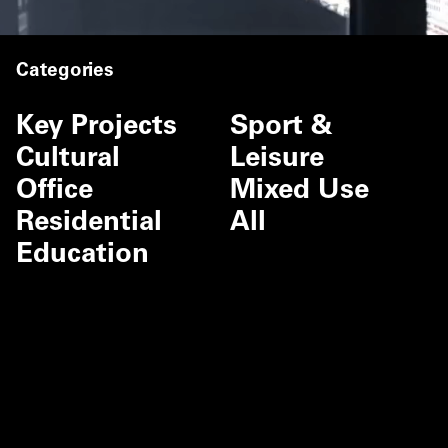
Categories
Key Projects
Sport &
Cultural
Leisure
Office
Mixed Use
Residential
All
Education