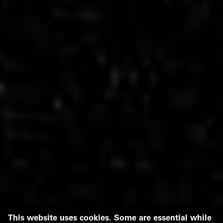
This website uses cookies. Some are essential while