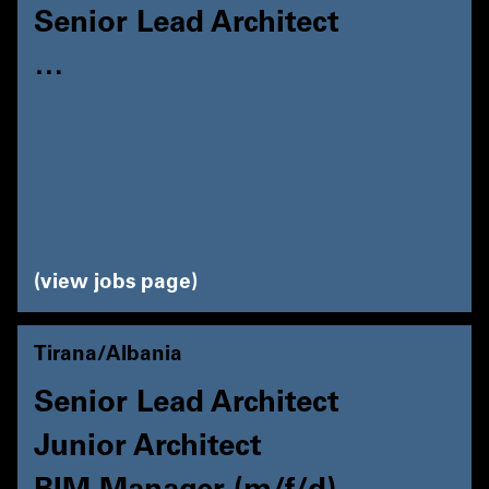
Senior Lead Architect
…
view jobs page
Tirana/Albania
Senior Lead Architect
Junior Architect