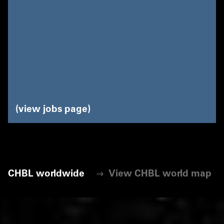
view jobs page
CHBL worldwide
View CHBL world map