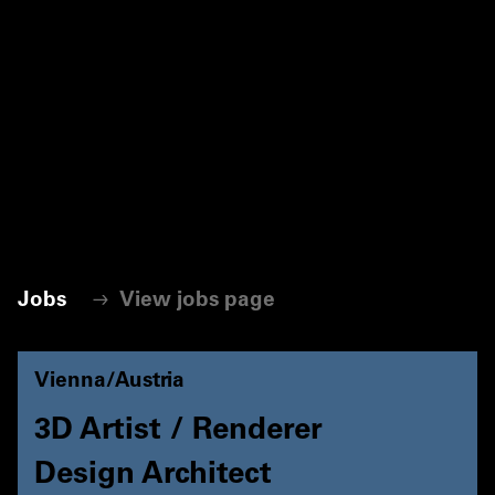
Jobs
View jobs page
Vienna/Austria
3D Artist / Renderer
Design Architect