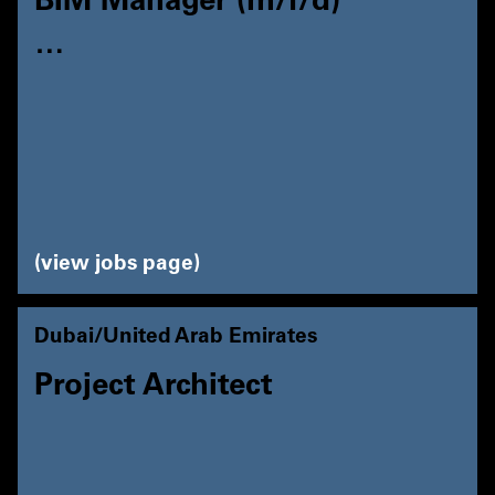
BIM Manager (m/f/d)
…
view jobs page
Dubai/United Arab Emirates
Project Architect