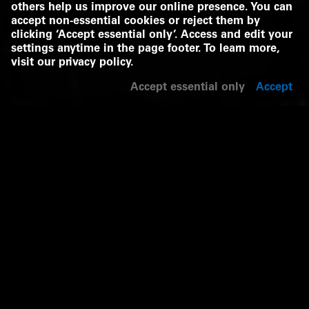
others help us improve our online presence. You can
accept non-essential cookies or reject them by
clicking ‘Accept essential only’. Access and edit your
settings anytime in the page footer. To learn more,
visit our
privacy policy
.
Accept essential only
Accept